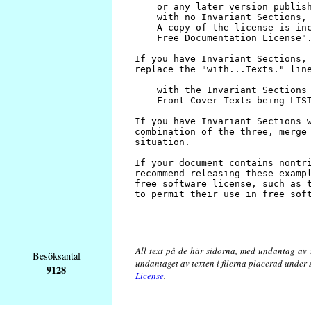
All text på de här sidorna, med undantag av 
Besöksantal
undantaget av texten i filerna placerad under
9128
License
.