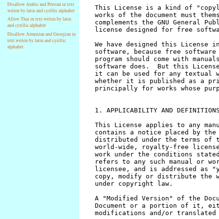
Disallow Arabic and Persian in text
writen by latin and cyrillic alphabet
Allow Thai in text writen by latin
and cyrillic alphabet
Disallow Armenian and Georgian in
text writen by latin and cyrillic
alphabet