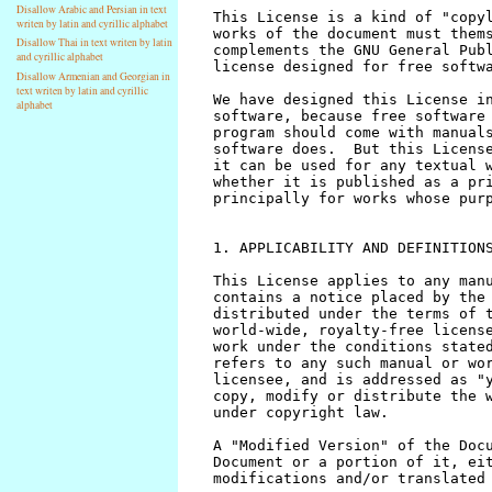
Disallow Arabic and Persian in text
writen by latin and cyrillic alphabet
Disallow Thai in text writen by latin
and cyrillic alphabet
Disallow Armenian and Georgian in
text writen by latin and cyrillic
alphabet