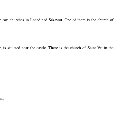
are two churches in Ledeč nad Sázavou. One of them is the church of
s situated near the castle. There is the church of Saint Vít in the
es.