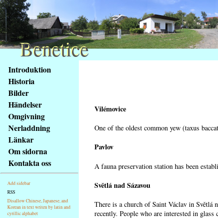
Benetice
Benetice
Na
Introduktion
obsah
Historia
stránky
Bilder
Klávesové
Händelser
zkratky
Vilémovice
na
Omgivning
tomto
Nerladdning
One of the oldest common yew (taxus baccata
webu
Länkar
-
Pavlov
Om sidorna
základní
Kontakta oss
A fauna preservation station has been establi
Hlavní
strana
Světlá nad Sázavou
Add sidebar
RSS
Disallow Chinese, Japanese, and
There is a church of Saint Václav in Světlá 
Korean in text writen by latin and
recently. People who are interested in glass 
cyrillic alphabet