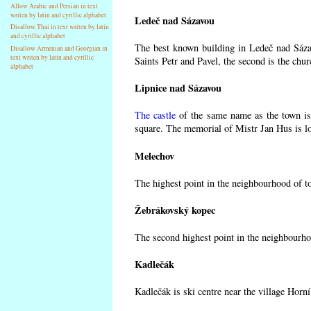
Allow Arabic and Persian in text
writen by latin and cyrillic alphabet
Ledeč nad Sázavou
Disallow Thai in text writen by latin
and cyrillic alphabet
The best known building in Ledeč nad Sázav
Disallow Armenian and Georgian in
text writen by latin and cyrillic
Saints Petr and Pavel, the second is the chur
alphabet
Lipnice nad Sázavou
The castle
of the same name as the town is 
square. The memorial of Mistr Jan Hus is lo
Melechov
The highest point in the neighbourhood of t
Žebrákovský kopec
The second highest point in the neighbourho
Kadlečák
Kadlečák is ski centre near the village Horn