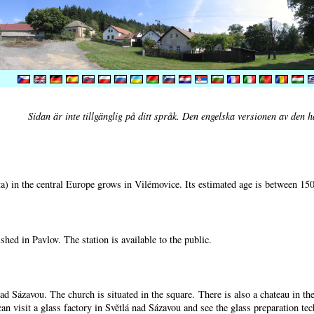
Sidan är inte tillgänglig på ditt språk. Den engelska versionen av den h
) in the central Europe grows in Vilémovice. Its estimated age is between 15
shed in Pavlov. The station is available to the public.
nad Sázavou. The church is situated in the square. There is also a chateau in t
can visit a glass factory in Světlá nad Sázavou and see the glass preparation te