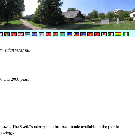
är sidan visas nu.
00 and 2000 years.
he town. The Světlá's uderground has been made available to the public
chnology.