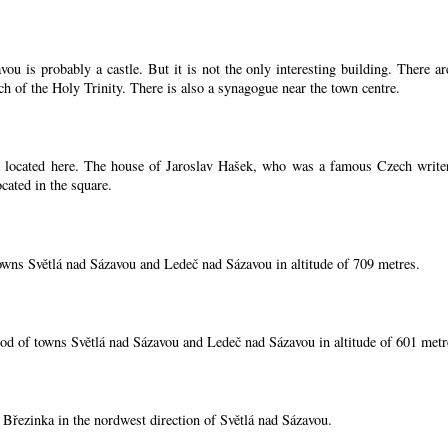
ou is probably a castle. But it is not the only interesting building. There 
ch of the Holy Trinity. There is also a synagogue near the town centre.
located here. The house of Jaroslav Hašek, who was a famous Czech writer, i
cated in the square.
owns Světlá nad Sázavou and Ledeč nad Sázavou in altitude of 709 metres.
od of towns Světlá nad Sázavou and Ledeč nad Sázavou in altitude of 601 metr
í Březinka in the nordwest direction of Světlá nad Sázavou.