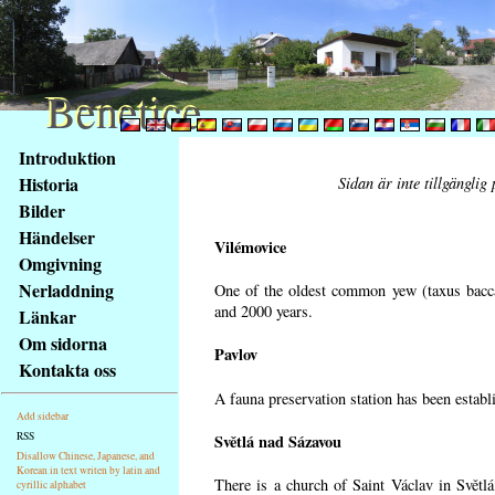
Benetice
Benetice
Na
Introduktion
obsah
Historia
Sidan är inte tillgänglig
stránky
Bilder
Klávesové
Händelser
zkratky
Vilémovice
na
Omgivning
tomto
Nerladdning
One of the oldest common yew (taxus bacca
webu
and 2000 years.
Länkar
-
Om sidorna
Pavlov
základní
Kontakta oss
Hlavní
A fauna preservation station has been establi
strana
Add sidebar
RSS
Světlá nad Sázavou
Disallow Chinese, Japanese, and
Korean in text writen by latin and
There is a church of Saint Václav in Světlá
cyrillic alphabet