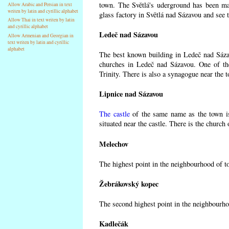
town. The Světlá's uderground has been made
Allow Arabic and Persian in text
writen by latin and cyrillic alphabet
glass factory in Světlá nad Sázavou and see 
Allow Thai in text writen by latin
and cyrillic alphabet
Ledeč nad Sázavou
Allow Armenian and Georgian in
text writen by latin and cyrillic
alphabet
The best known building in Ledeč nad Sázavo
churches in Ledeč nad Sázavou. One of the
Trinity. There is also a synagogue near the t
Lipnice nad Sázavou
The castle
of the same name as the town is
situated near the castle. There is the church
Melechov
The highest point in the neighbourhood of t
Žebrákovský kopec
The second highest point in the neighbourho
Kadlečák