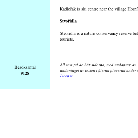
Kadlečák is ski centre near the village Horn
Stvořidla
Stvořidla is a nature conservancy reserve be
tourists.
All text på de här sidorna, med undantag av 
Besöksantal
undantaget av texten i filerna placerad under
9128
License
.