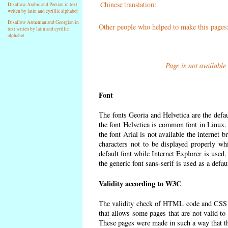
Chinese translation
:
Disallow Arabic and Persian in text
writen by latin and cyrillic alphabet
Disallow Armenian and Georgian in
Other people who helped to make this pages
text writen by latin and cyrillic
alphabet
Page is not available
Font
The fonts Georia and Helvetica are the defa
the font Helvetica is common font in Linux. I
the font Arial is not available the internet 
characters not to be displayed properly wh
default font while Internet Explorer is used
the generic font sans-serif is used as a defa
Validity according to W3C
The validity check of HTML code and CSS 
that allows some pages that are not valid t
These pages were made in such a way that the