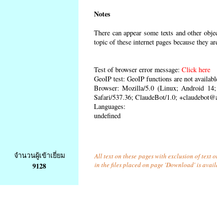
Notes
There can appear some texts and other object
topic of these internet pages because they ar
Test of browser error message:
Click here
GeoIP test: GeoIP functions are not availabl
Browser: Mozilla/5.0 (Linux; Android 1
Safari/537.36; ClaudeBot/1.0; +claudebot@
Languages:
undefined
จำนวนผู้เข้าเยี่ยม
All text on these pages with exclusion of text
in the files placed on page 'Download' is avai
9128