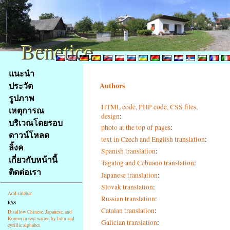
Benetice
Benetice
Na
แนะนำ
obsah
ประวัต
Authors
stránky
รูปภาพ
Klávesové
HTML code, PHP code, CSS files,
เหตุการณ
zkratky
design
:
na
บริเวณโดยรอบ
photo at the top of pages
:
tomto
ดาวน์โหลด
text in Czech and English translation
:
webu
ลิ้งค
Spanish translation
:
-
เกี่ยวกับหน้านี้
Tagalog and Cebuano translation
:
základní
ติดต่อเรา
Hlavní
Japanese translation
:
strana
Slovak translation
:
Add sidebar
Russian translation
:
RSS
Catalan translation
:
Disallow Chinese, Japanese, and
Korean in text writen by latin and
Galician translation
:
cyrillic alphabet