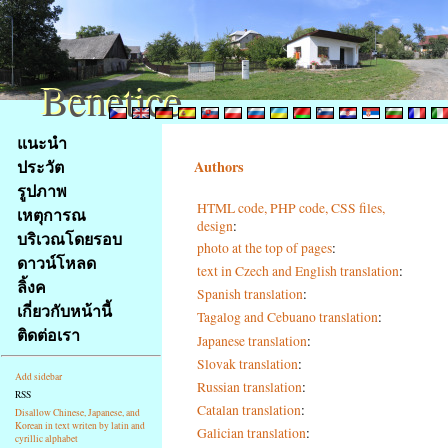
Benetice
Benetice
Na
แนะนำ
obsah
ประวัต
Authors
stránky
รูปภาพ
Klávesové
HTML code, PHP code, CSS files,
เหตุการณ
zkratky
design
:
na
บริเวณโดยรอบ
photo at the top of pages
:
tomto
ดาวน์โหลด
text in Czech and English translation
:
webu
ลิ้งค
Spanish translation
:
-
เกี่ยวกับหน้านี้
Tagalog and Cebuano translation
:
základní
ติดต่อเรา
Hlavní
Japanese translation
:
strana
Slovak translation
:
Add sidebar
Russian translation
:
RSS
Catalan translation
:
Disallow Chinese, Japanese, and
Korean in text writen by latin and
Galician translation
:
cyrillic alphabet