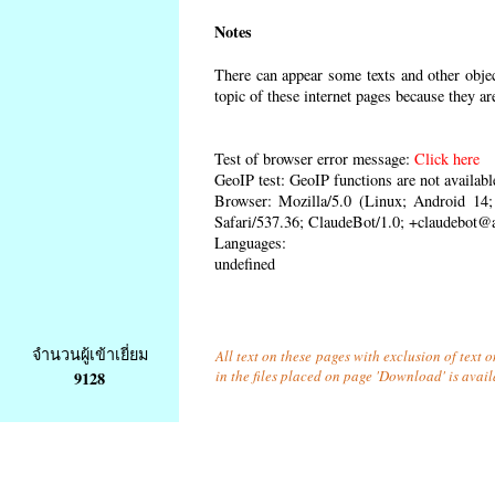
Notes
There can appear some texts and other object
topic of these internet pages because they ar
Test of browser error message:
Click here
GeoIP test: GeoIP functions are not availabl
Browser: Mozilla/5.0 (Linux; Android 1
Safari/537.36; ClaudeBot/1.0; +claudebot@
Languages:
undefined
จำนวนผู้เข้าเยี่ยม
All text on these pages with exclusion of text
in the files placed on page 'Download' is avai
9128