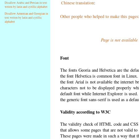
Chinese translation
:
Disallow Arabic and Persian in text
writen by latin and cyrillic alphabet
Disallow Armenian and Georgian in
Other people who helped to make this pages
text writen by latin and cyrillic
alphabet
Page is not available
Font
The fonts Georia and Helvetica are the defa
the font Helvetica is common font in Linux. I
the font Arial is not available the internet 
characters not to be displayed properly wh
default font while Internet Explorer is used
the generic font sans-serif is used as a defa
Validity according to W3C
The validity check of HTML code and CSS 
that allows some pages that are not valid t
These pages were made in such a way that the