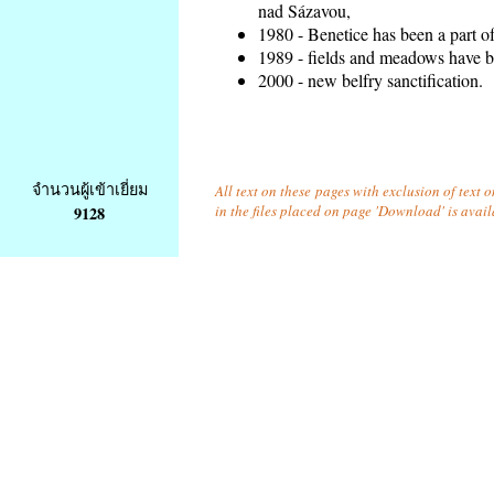
nad Sázavou,
1980 - Benetice has been a part o
1989 - fields and meadows have be
2000 - new belfry sanctification.
จำนวนผู้เข้าเยี่ยม
All text on these pages with exclusion of text
in the files placed on page 'Download' is avai
9128