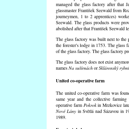
managed the glass factory after that
glassmaster František Seewald from Roz
journeymen, 1 to 2 apprentices) worke
Seewald. The glass products were prov
abolished after that František Seewald le
The glass factory was built next to the
the forester's lodge in 1753. The glass
of the glass factory. The glass factory p
The glass factory does not exist anymore
names
Na sušírnách
or
Sklárenský rybn
United co-operative farm
The united co-operative farm was foun
same year and the collective farming 
operative farm
Pokrok
in Mrzkovice late
Nové Lány
in Světlá nad Sázavou in 19
1989.