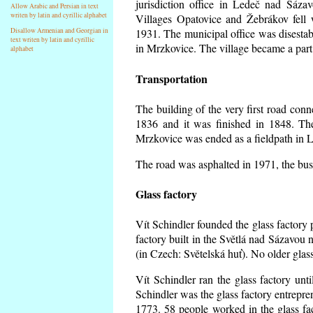
jurisdiction office in Ledeč nad Sáza
Allow Arabic and Persian in text
writen by latin and cyrillic alphabet
Villages Opatovice and Žebrákov fell wi
Disallow Armenian and Georgian in
1931. The municipal office was disestabi
text writen by latin and cyrillic
in Mrzkovice. The village became a part
alphabet
Transportation
The building of the very first road co
1836 and it was finished in 1848. Th
Mrzkovice was ended as a fieldpath in L
The road was asphalted in 1971, the buse
Glass factory
Vít Schindler founded the glass factory p
factory built in the Světlá nad Sázavou 
(in Czech: Světelská huť). No older gla
Vít Schindler ran the glass factory unt
Schindler was the glass factory entrep
1773. 58 people worked in the glass f