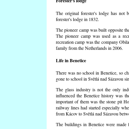
Forester's lodge
The original forester's lodge has not 
forester's lodge in 1832.
The pioneer camp was built opposite the 
The pioneer camp was used as a recr
recreation camp was the company Obila
family from the Netherlands in 2006.
Life in Benetice
There was no school in Benetice, so ch
gone to school in Světlá nad Sázavou si
The glass industry is not the only ind
influenced the Benetice history was t
important of them was the stone pit Hork
railway lines had started especially wh
from Kácov to Světlá nad Sázavou betwe
The buildings in Benetice were made fr