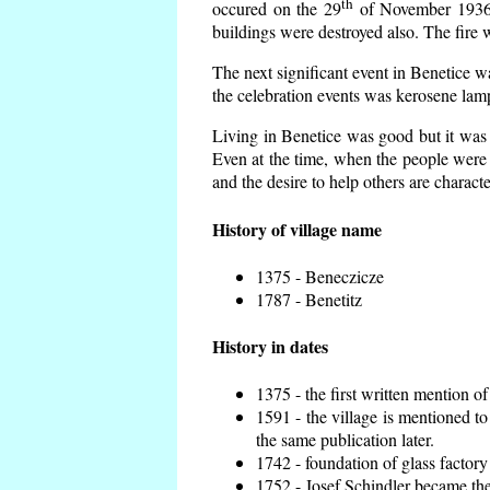
th
occured on the 29
of November 1936 t
buildings were destroyed also. The fire 
The next significant event in Benetice w
the celebration events was kerosene lamp
Living in Benetice was good but it was n
Even at the time, when the people were n
and the desire to help others are charact
History of village name
1375 - Beneczicze
1787 - Benetitz
History in dates
1375 - the first written mention of
1591 - the village is mentioned to
the same publication later.
1742 - foundation of glass factory
1752 - Josef Schindler became the 