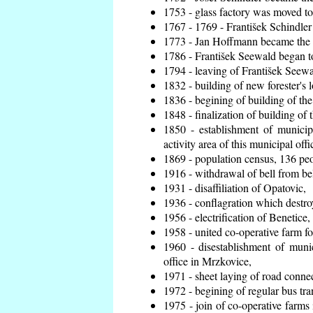
1753 - glass factory was moved t
1767 - 1769 - František Schindler 
1773 - Jan Hoffmann became the en
1786 - František Seewald began to
1794 - leaving of František Seewal
1832 - building of new forester's 
1836 - begining of building of t
1848 - finalization of building o
1850 - establishment of municip
activity area of this municipal offi
1869 - population census, 136 peo
1916 - withdrawal of bell from bel
1931 - disaffiliation of Opatovic,
1936 - conflagration which destro
1956 - electrification of Benetice,
1958 - united co-operative farm f
1960 - disestablishment of munic
office in Mrzkovice,
1971 - sheet laying of road conn
1972 - begining of regular bus tra
1975 - join of co-operative farm