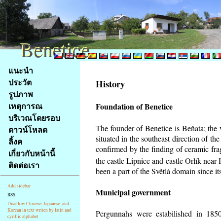
Benetice
Benetice
Na
แนะนำ
obsah
ประวัต
History
stránky
รูปภาพ
Klávesové
เหตุการณ
Foundation of Benetice
zkratky
na
บริเวณโดยรอบ
tomto
The founder of Benetice is Beňata; the 
ดาวน์โหลด
webu
situated in the southeast direction of the
ลิ้งค
-
confirmed by the finding of ceramic fr
เกี่ยวกับหน้านี้
základní
the castle Lipnice and castle Orlík nea
ติดต่อเรา
Hlavní
been a part of the Světlá domain since its
strana
Add sidebar
Municipal government
RSS
Disallow Chinese, Japanese, and
Korean in text writen by latin and
Pergunnahs
were estabilished in 1850
cyrillic alphabet