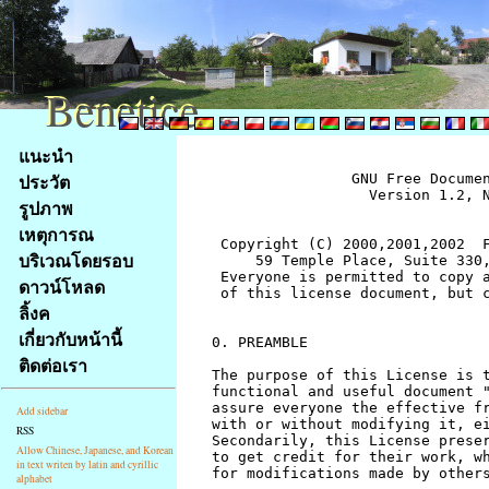
Benetice
Benetice
Na
แนะนำ
obsah
ประวัต
		GNU Free Documentation License
		  Version 1.2, November 2002


 Copyright (C) 2000,2001,2002  Free Software Foundation, Inc.
     59 Temple Place, Suite 330, Boston, MA  02111-1307  USA
 Everyone is permitted to copy and distribute verbatim copies
 of this license document, but changing it is not allowed.


0. PREAMBLE

The purpose of this License is to make a manual, textbook, or other
functional and useful document "free" in the sense of freedom: to
assure everyone the effective freedom to copy and redistribute it,
with or without modifying it, either commercially or noncommercially.
Secondarily, this License preserves for the author and publisher a way
to get credit for their work, while not being considered responsible
for modifications made by others.

This License is a kind of "copyleft", which means that derivative
works of the document must themselves be free in the same sense.  It
complements the GNU General Public License, which is a copyleft
license designed for free software.

We have designed this License in order to use it for manuals for free
software, because free software needs free documentation: a free
program should come with manuals providing the same freedoms that the
software does.  But this License is not limited to software manuals;
it can be used for any textual work, regardless of subject matter or
whether it is published as a printed book.  We recommend this License
principally for works whose purpose is instruction or reference.


1. APPLICABILITY AND DEFINITIONS

This License applies to any manual or other work, in any medium, that
contains a notice placed by the copyright holder saying it can be
distributed under the terms of this License.  Such a notice grants a
world-wide, royalty-free license, unlimited in duration, to use that
work under the conditions stated herein.  The "Document", below,
refers to any such manual or work.  Any member of the public is a
licensee, and is addressed as "you".  You accept the license if you
copy, modify or distribute the work in a way requiring permission
under copyright law.

A "Modified Version" of the Document means any work containing the
Document or a portion of it, either copied verbatim, or with
modifications and/or translated into another language.

A "Secondary Section" is a named appendix or a front-matter section of
the Document that deals exclusively with the relationship of the
publishers or authors of the Document to the Document's overall subject
(or to related matters) and contains nothing that could fall directly
within that overall subject.  (Thus, if the Document is in part a
textbook of mathematics, a Secondary Section may not explain any
mathematics.)  The relationship could be a matter of historical
connection with the subject or with related matters, or of legal,
commercial, philosophical, ethical or political position regarding
them.

The "Invariant Sections" are certain Secondary Sections whose titles
are designated, as being those of Invariant Sections, in the notice
that says that the Document is released under this License.  If a
section does not fit the above definition of Secondary then it is not
allowed to be designated as Invariant.  The Document may contain zero
Invariant Sections.  If the Document does not identify any Invariant
Sections then there are none.

The "Cover Texts" are certain short passages of text that are listed,
as Front-Cover Texts or Back-Cover Texts, in the notice that says that
the Document is released under this License.  A Front-Cover Text may
be at most 5 words, and a Back-Cover Text may be at most 25 words.

A "Transparent" copy of the Document means a machine-readable copy,
represented in a format whose specification is available to the
general public, that is suitable for revising the document
straightforwardly with generic text editors or (for images composed of
pixels) generic paint programs or (for drawings) some widely available
drawing editor, and that is suitable for input to text formatters or
for automatic translation to a variety of formats suitable for input
to text formatters.  A copy made in an otherwise Transparent file
format whose markup, or absence of markup, has been arranged to thwart
or discourage subsequent modification by readers is not Transparent.
An image format is not Transparent if used for any substantial amount
of text.  A copy that is not "Transparent" is called "Opaque".

Examples of suitable formats for Transparent copies include plain
ASCII without markup, Texinfo input format, LaTeX input format, SGML
or XML using a publicly available DTD, and standard-conforming simple
HTML, PostScript or PDF designed for human modification.  Examples of
transparent image formats include PNG, XCF and JPG.  Opaque formats
include proprietary formats that can be read and edited only by
proprietary word processors, SGML or XML for which the DTD and/or
processing tools are not generally available, and the
machine-generated HTML, PostScript or PDF produced by some word
processors for output purposes only.

The "Title Page" means, for a printed book, the title page itself,
plus such following pages as are needed to hold, legibly, the material
this License requires to appear in the title page.  For works in
formats which do not have any title page as such, "Title Page" means
the text near the most prominent appearance of the work's title,
preceding the beginning of the body of the text.

A section "Entitled XYZ" means a named subunit of the Document whose
title either is precisely XYZ or contains XYZ in parentheses following
text that translates XYZ in another language.  (Here XYZ stands for a
specific section name mentioned below, such as "Acknowledgements",
"Dedications", "Endorsements", or "History".)  To "Preserve the Title"
of such a section when you modify the Document means that it remains a
section "Entitled XYZ" according to this definition.

The Document may include Warranty Disclaimers next to the notice which
states that this License applies to the Document.  These Warranty
Disclaimers are considered to be included by reference in this
License, but only as regards disclaiming warranties: any other
implication that these Warranty Disclaimers may have is void and has
no effect on the meaning of this License.


2. VERBATIM COPYING

You may copy and distribute the Document in any medium, either
commercially or noncommercially, provided that this License, the
copyright notices, and the license notice saying this License applies
to the Document are reproduced in all copies, and that you add no other
conditions whatsoever to those of this License.  You may not use
technical measures to obstruct or control the reading or further
copying of the copies you make or distribute.  However, you may accept
compensation in exchange for copies.  If you distribute a large enough
number of copies you must also follow the conditions in section 3.

You may also lend copies, under the same conditions stated above, and
you may publicly display copies.


3. COPYING IN QUANTITY

If you publish printed copies (or copies in media that commonly have
printed covers) of the Document, numbering more than 100, and the
Document's license notice requires Cover Texts, you must enclose the
copies in covers that carry, clearly and legibly, all these Cover
Texts: Front-Cover Texts on the front cover, and Back-Cover Texts on
the back cover.  Both covers must also clearly and legibly identify
you as the publisher of these copies.  The front cover must present
the full title with all words of the title equally prominent and
visible.  You may add other material on the covers in addition.
Copying with changes limited to the covers, as long as they preserve
the title of the Document and satisfy these conditions, can be treated
as verbatim copying in other respects.

If the required texts for either cover are too voluminous to fit
legibly, you should put the first ones listed (as many as fit
reasonably) on the actual cover, and continue the rest onto adjacent
pages.

If you publish or distribute Opaque copies of the Document numbering
more than 100, you must either include a machine-readable Transparent
copy along with each Opaque copy, or state in or with each Opaque copy
a computer-network location from which the general network-using
public has access to download using public-standard network protocols
a complete Transparent copy of the Document, free of added material.
If you use the latter option, you must take reasonably prudent steps,
when you begin distribution of Opaque copies in quantity, to ensure
that this Transparent copy will remain thus accessible at the stated
location until at least one year after the last time you distribute an
Opaque copy (directly or through your agents or retailers) of that
edition to the public.

It is requested, but not required, that you contact the authors of the
Document well before redistributing any large number of copies, to give
them a chance to provide you with an updated version of the Document.


4. MODIFICATIONS

You may copy and distribute a Modified Version of the Document under
the conditions of sections 2 and 3 above, provided that you release
the Modified Version under precisely this License, with the Modified
Version filling the role of the Document, thus licensing distribution
and modification of the Modified Version to whoever possesses a copy
of it.  In addition, you must do these things in the Modified Version:

A. Use in the Title Page (and on the covers, if any) a title distinct
   from that of the Document, and from those of previous versions
   (which should, if there were any, be listed in the History section
   of the Document).  You may use the same title as a previous version
   if the original publisher of that version gives permission.
B. List on the Title Page, as authors, one or more persons or entities
   responsible for authorship of the modifications in the Modified
   Version, together with at least five of the principal authors 
stránky
รูปภาพ
Klávesové
เหตุการณ
zkratky
na
บริเวณโดยรอบ
tomto
ดาวน์โหลด
webu
ลิ้งค
-
เกี่ยวกับหน้านี้
základní
ติดต่อเรา
Hlavní
strana
Add sidebar
RSS
Allow Chinese, Japanese, and Korean
in text writen by latin and cyrillic
alphabet