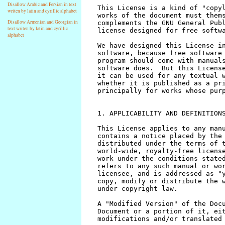
Disallow Arabic and Persian in text
writen by latin and cyrillic alphabet
Disallow Armenian and Georgian in
text writen by latin and cyrillic
alphabet