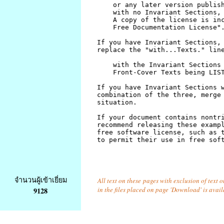
จำนวนผู้เข้าเยี่ยม
All text on these pages with exclusion of text
in the files placed on page 'Download' is avai
9128