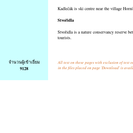
Kadlečák is ski centre near the village Horn
Stvořidla
Stvořidla is a nature conservancy reserve be
tourists.
จำนวนผู้เข้าเยี่ยม
All text on these pages with exclusion of text
in the files placed on page 'Download' is avai
9128