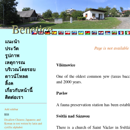
Benetice
Benetice
Na
แนะนำ
obsah
ประวัต
Page is not available
stránky
รูปภาพ
Klávesové
เหตุการณ
zkratky
Vilémovice
na
บริเวณโดยรอบ
tomto
ดาวน์โหลด
One of the oldest common yew (taxus bacca
webu
and 2000 years.
ลิ้งค
-
เกี่ยวกับหน้านี้
Pavlov
základní
ติดต่อเรา
Hlavní
A fauna preservation station has been establi
strana
Add sidebar
RSS
Světlá nad Sázavou
Disallow Chinese, Japanese, and
Korean in text writen by latin and
There is a church of Saint Václav in Světlá
cyrillic alphabet