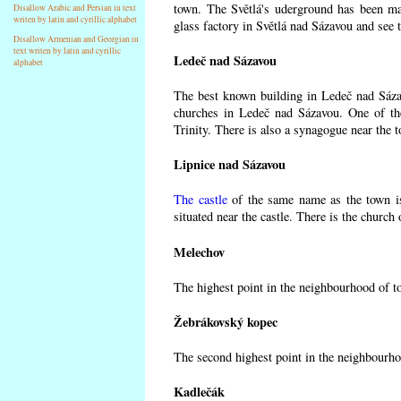
town. The Světlá's uderground has been made
Disallow Arabic and Persian in text
writen by latin and cyrillic alphabet
glass factory in Světlá nad Sázavou and see 
Disallow Armenian and Georgian in
text writen by latin and cyrillic
Ledeč nad Sázavou
alphabet
The best known building in Ledeč nad Sázavo
churches in Ledeč nad Sázavou. One of the
Trinity. There is also a synagogue near the t
Lipnice nad Sázavou
The castle
of the same name as the town is
situated near the castle. There is the church
Melechov
The highest point in the neighbourhood of t
Žebrákovský kopec
The second highest point in the neighbourho
Kadlečák