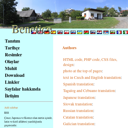
Benetice
Benetice
Na
Tanıtım
obsah
Tarihçe
Authors
stránky
Resimler
Klávesové
HTML code, PHP code, CSS files,
Olaylar
zkratky
design
:
na
Muhit
photo at the top of pages
:
tomto
Download
text in Czech and English translation
:
webu
Linkler
Spanish translation
:
-
Sayfalar hakkında
Tagalog and Cebuano translation
:
základní
İletişim
Hlavní
Japanese translation
:
strana
Slovak translation
:
Add sidebar
Russian translation
:
RSS
Catalan translation
:
Çince, Japonca ve Korece olan metin içinde,
latin ve kiril alfabesi yazıldığında
Galician translation
:
geçersizdir.