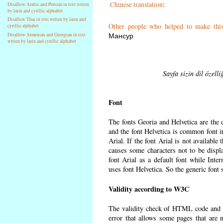
Chinese translation
:
Disallow Arabic and Persian in text writen
by latin and cyrillic alphabet
Disallow Thai in text writen by latin and
Other people who helped to make thi
cyrillic alphabet
Мансур
Disallow Armenian and Georgian in text
writen by latin and cyrillic alphabet
Sayfa sizin dil özell
Font
The fonts Georia and Helvetica are the
and the font Helvetica is common font in
Arial. If the font Arial is not available
causes some characters not to be displ
font Arial as a default font while Int
uses font Helvetica. So the generic font 
Validity according to W3C
The validity check of HTML code and 
error that allows some pages that are 