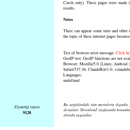
Czech only). These pages were made in 
results.
Notes
There can appear some texts and other o
the topic of these internet pages because
Test of browser error message:
Click he
GeoIP test: GeoIP functions are not avai
Browser: Mozilla/5.0 (Linux; Android
Safari/537.36; ClaudeBot/1.0; +claude
Languages:
undefined
Bu sayfalardaki tüm metinlerin dışında, 
Ziyaretçi sayısı
dosyaları 'Download' sayfasında konuml
9128
altında uygundur.