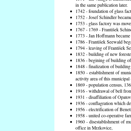
in the same publication later.
1742 - foundation of glass fac
1752 - Josef Schindler became 
1753 - glass factory was move
1767 - 1769 - František Schind
1773 - Jan Hoffmann became th
1786 - František Seewald bega
1794 - leaving of František Se
1832 - building of new foreste
1836 - begining of building 
1848 - finalization of buildi
1850 - establishment of munic
activity area of this municipal 
1869 - population census, 136
1916 - withdrawal of bell from
1931 - disaffiliation of Opatov
1936 - conflagration which de
1956 - electrification of Benet
1958 - united co-operative fa
1960 - disestablishment of mun
office in Mrzkovice,