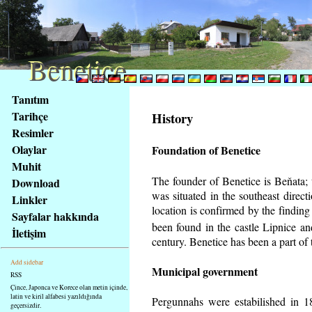
Benetice
Benetice
Na
Tanıtım
obsah
Tarihçe
History
stránky
Resimler
Klávesové
Olaylar
Foundation of Benetice
zkratky
na
Muhit
tomto
The founder of Benetice is Beňata; t
Download
webu
was situated in the southeast directi
Linkler
-
location is confirmed by the findin
Sayfalar hakkında
základní
been found in the castle Lipnice a
İletişim
Hlavní
century.
Benetice has been a part of t
strana
Add sidebar
Municipal government
RSS
Çince, Japonca ve Korece olan metin içinde,
latin ve kiril alfabesi yazıldığında
Pergunnahs
were estabilished in 18
geçersizdir.