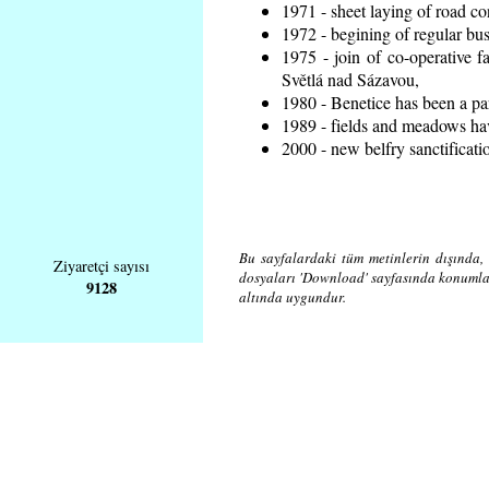
1971 - sheet laying of road 
1972 - begining of regular bus
1975 - join of co-operative 
Světlá nad Sázavou,
1980 - Benetice has been a pa
1989 - fields and meadows hav
2000 - new belfry sanctificati
Bu sayfalardaki tüm metinlerin dışında, 
Ziyaretçi sayısı
dosyaları 'Download' sayfasında konuml
9128
altında uygundur.