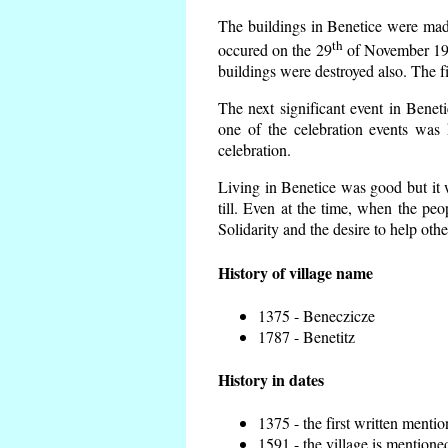
The buildings in Benetice were made 
th
occured on the 29
of November 193
buildings were destroyed also. The f
The next significant event in Benet
one of the celebration events was 
celebration.
Living in Benetice was good but it w
till. Even at the time, when the peo
Solidarity and the desire to help othe
History of village name
1375 - Beneczicze
1787 - Benetitz
History in dates
1375 - the first written mentio
1591 - the village is mentioned