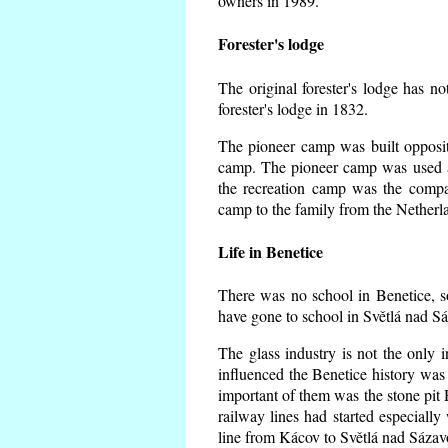
owners in 1989.
Forester's lodge
The original forester's lodge has no
forester's lodge in 1832.
The pioneer camp was built opposite
camp. The pioneer camp was used a
the recreation camp was the comp
camp to the family from the Netherl
Life in Benetice
There was no school in Benetice, s
have gone to school in Světlá nad S
The glass industry is not the only i
influenced the Benetice history was
important of them was the stone pit H
railway lines had started especiall
line from Kácov to Světlá nad Sáza