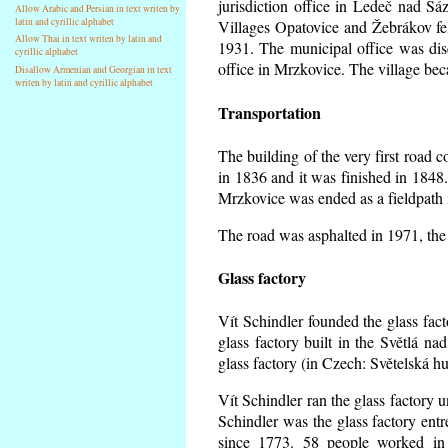
jurisdiction office in Ledeč nad Sá
Allow Arabic and Persian in text writen by
latin and cyrillic alphabet
Villages Opatovice and Žebrákov fell 
Allow Thai in text writen by latin and
1931. The municipal office was dise
cyrillic alphabet
office in Mrzkovice. The village be
Disallow Armenian and Georgian in text
writen by latin and cyrillic alphabet
Transportation
The building of the very first road
in 1836 and it was finished in 1848
Mrzkovice was ended as a fieldpath 
The road was asphalted in 1971, the 
Glass factory
Vít Schindler founded the glass facto
glass factory built in the Světlá n
glass factory (in Czech: Světelská h
Vít Schindler ran the glass factory u
Schindler was the glass factory en
since 1773. 58 people worked in