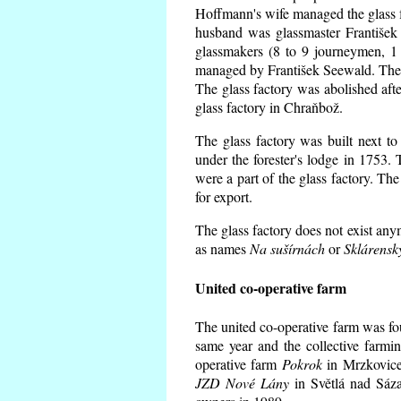
Hoffmann's wife managed the glass f
husband was glassmaster František
glassmakers (8 to 9 journeymen, 1 
managed by František Seewald. The 
The glass factory was abolished afte
glass factory in Chraňbož.
The glass factory was built next to
under the forester's lodge in 1753.
were a part of the glass factory. Th
for export.
The glass factory does not exist any
as names
Na sušírnách
or
Sklárensk
United co-operative farm
The united co-operative farm was fo
same year and the collective farmi
operative farm
Pokrok
in Mrzkovice 
JZD Nové Lány
in Světlá nad Sáza