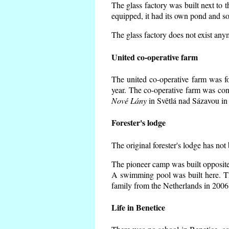
The glass factory was built next to 
equipped, it had its own pond and so
The glass factory does not exist any
United co-operative farm
The united co-operative farm was f
year. The co-operative farm was con
Nové Lány
in Světlá nad Sázavou in 
Forester's lodge
The original forester's lodge has not
The pioneer camp was built opposite 
A swimming pool was built here. T
family from the Netherlands in 2006
Life in Benetice