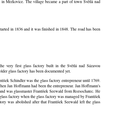
ice in Mrzkovice. The village became a part of town Světlá nad
tarted in 1836 and it was finished in 1848. The road has been
he very first glass factory built in the Světlá nad Sázavou
 older glass factory has been documented yet.
antišek Schindler was the glass factory entrepreneur until 1769.
when Jan Hoffmann had been the entrepreneur. Jan Hoffmann's
sband was glassmaster František Seewald from Rozsochatec. He
 glass factory when the glass factory was managed by František
ry was abolished after that František Seewald left the glass