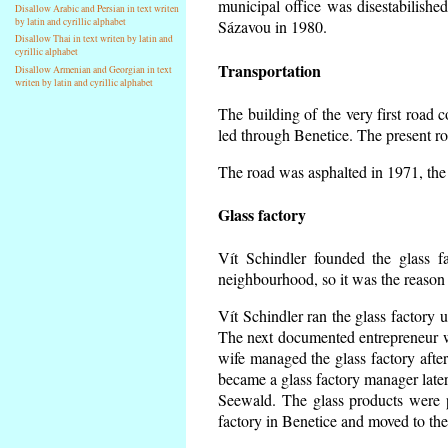
municipal office was disestabilishe
Disallow Arabic and Persian in text writen
by latin and cyrillic alphabet
Sázavou in 1980.
Disallow Thai in text writen by latin and
cyrillic alphabet
Transportation
Disallow Armenian and Georgian in text
writen by latin and cyrillic alphabet
The building of the very first road
led through Benetice. The present r
The road was asphalted in 1971, the 
Glass factory
Vít Schindler founded the glass fa
neighbourhood, so it was the reason 
Vít Schindler ran the glass factory 
The next documented entrepreneur w
wife managed the glass factory aft
became a glass factory manager later
Seewald. The glass products were p
factory in Benetice and moved to the