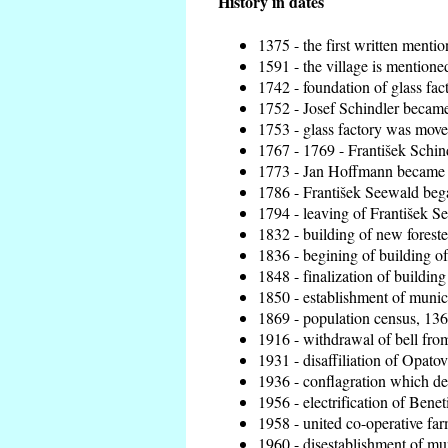
History in dates
1375 - the first written mentio
1591 - the village is mentioned
1742 - foundation of glass fac
1752 - Josef Schindler became 
1753 - glass factory was move
1767 - 1769 - František Schind
1773 - Jan Hoffmann became th
1786 - František Seewald bega
1794 - leaving of František Se
1832 - building of new foreste
1836 - begining of building 
1848 - finalization of buildi
1850 - establishment of munici
1869 - population census, 136
1916 - withdrawal of bell from
1931 - disaffiliation of Opatov
1936 - conflagration which de
1956 - electrification of Benet
1958 - united co-operative fa
1960 - disestablishment of mun