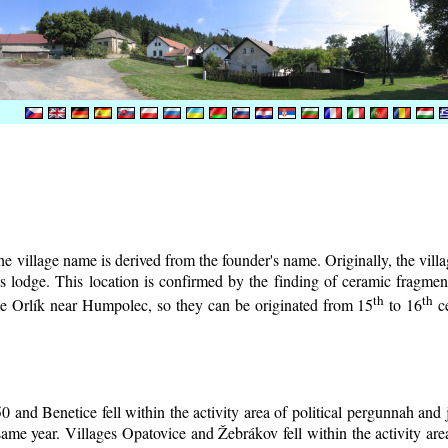
e village name is derived from the founder's name. Originally, the villag
r's lodge. This location is confirmed by the finding of ceramic fragm
th
th
tle Orlík near Humpolec, so they can be originated from 15
to 16
ce
0 and Benetice fell within the activity area of political pergunnah and
same year. Villages Opatovice and Žebrákov fell within the activity area