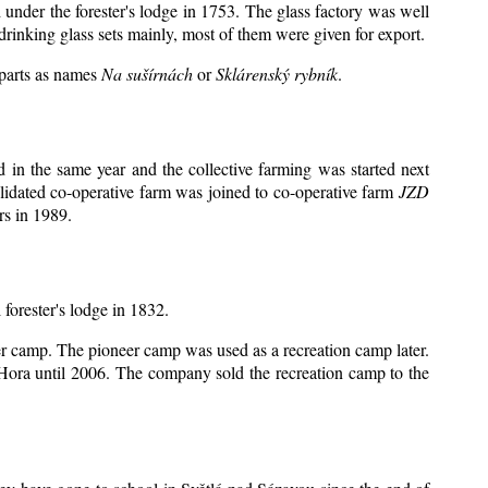
 under the forester's lodge in 1753. The glass factory was well
drinking glass sets mainly, most of them were given for export.
 parts as names
Na sušírnách
or
Sklárenský rybník
.
in the same year and the collective farming was started next
lidated co-operative farm was joined to co-operative farm
JZD
rs in 1989.
 forester's lodge in 1832.
eer camp. The pioneer camp was used as a recreation camp later.
ora until 2006. The company sold the recreation camp to the