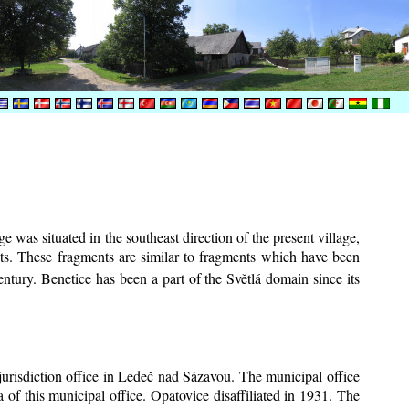
e was situated in the southeast direction of the present village,
ents. These fragments are similar to fragments which have been
ntury.
Benetice has been a part of the Světlá domain since its
 jurisdiction office in Ledeč nad Sázavou. The municipal office
 of this municipal office. Opatovice disaffiliated in 1931. The