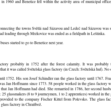
d in 1960 and Benetice fell within the activity area of municipal off
 connecting the towns Světlá nad Sázavou and Ledeč nad Sázavou was s
oad leading through Mrzkovice was ended as a fieldpath in Leštinka.
buses started to go to Benetice next year
.
ctory probably in 1752 after the forest calamity. It was probably t
that it was called Světelská glass factory (in Czech: Světelská huť). No
until 1752. His son Josef Schindler ran the glass factory until 1767. Fr
as Jan Hoffmann since 1773. 58 people worked in the glass factory 
er that Jan Hoffmann had died. She remarried in 1786, her second hu
. 25 glassmakers (8 to 9 journeymen, 1 to 2 apprentices) worked in the
rovided to the company Fischer Kittel from Polevsko. The glass facto
 glass factory in Chraňbož.