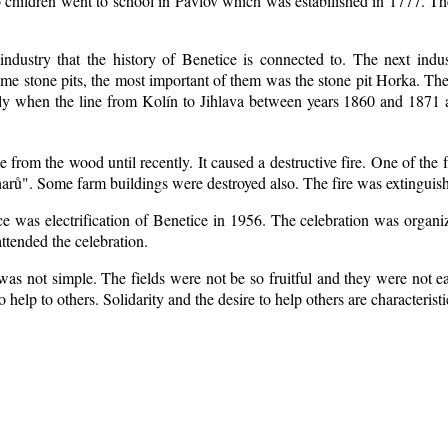
 children went to school in Pavlov which was estabilished in 1777. Th
industry that the history of Benetice is connected to. The next indu
some
stone pits, the most important of them was the stone pit Horka. The r
ially when the line from Kolín to Jihlava between years 1860 and 1871
from the wood until recently. It caused a destructive fire. One of the 
arů". Some farm buildings were destroyed also. The fire was extinguish
ice was electrification of Benetice in 1956. The celebration was organ
ttended the celebration.
as not simple. The fields were not be so fruitful
and they were not eas
to help to others. Solidarity and the desire to help others are characteris