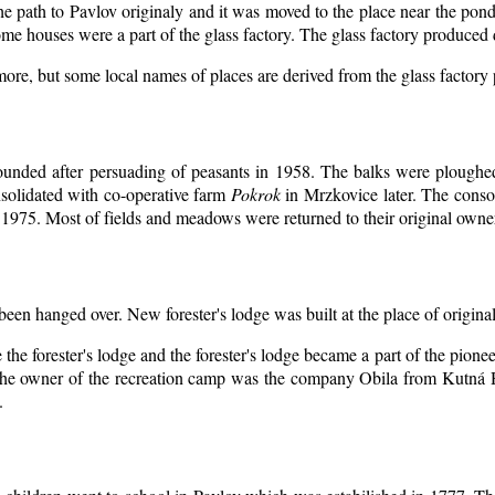
the path to Pavlov originaly and it was moved to the place near the pond
me houses were a part of the glass factory. The glass factory produced 
more, but some local names of places are derived from the glass factory
ounded after persuading of peasants in 1958. The balks were ploughed 
solidated with co-operative farm
Pokrok
in Mrzkovice later. The conso
1975. Most of fields and meadows were returned to their original owne
 been hanged over. New forester's lodge was built at the place of original
the forester's lodge and the forester's lodge became a part of the pion
he owner of the recreation camp was the company Obila from Kutná H
.