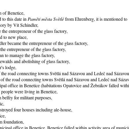
n of Benetice,
 to this date in
Paměti města Světlé
from Ehrenberg, it is mentioned to 1
tory by Vít Schindler,
the entrepreneur of the glass factory,
d to new place,
ler became the entrepreneur of the glass factory,
e entrepreneur of the glass factory,
n to manage the glass factory,
ewalds and abolishing of glass factory,
r's lodge,
of the road connecting towns Světlá nad Sázavou and Ledeč nad Sázavou
ng of the road connecting towns Světlá nad Sázavou and Ledeč nad Sáza
pal office in Benetice (habitations Opatovice and Žebrákov falled within
 people were living in Benetice,
 belfry for militant purposes,
ic,
stroyed four houses including ale-house,
ice,
rm foundation,
icipal office in Benetice, Benetice falled within activity area of munici