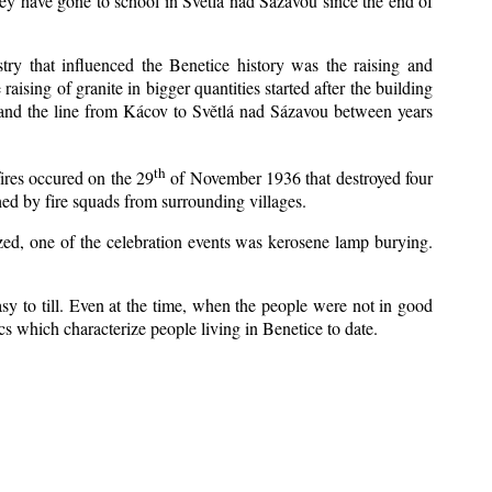
ey have gone to school in Světlá nad Sázavou since the end of
stry that influenced the Benetice history was the raising and
aising of granite in bigger quantities started after the building
 and the line from Kácov to Světlá nad Sázavou between years
th
fires occured on the 29
of November 1936 that destroyed four
ed by fire squads from surrounding villages.
ized, one of the celebration events was kerosene lamp burying.
y to till. Even at the time, when the people were not in good
tics which characterize people living in Benetice to date.