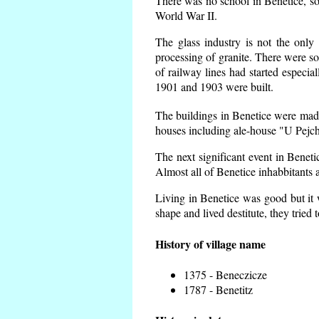
There was no school in Benetice, so
World War II.
The glass industry is not the only 
processing of granite. There were 
of railway lines had started espec
1901 and 1903 were built.
The buildings in Benetice were made 
houses including ale-house "U Pejch
The next significant event in Benet
Almost all of Benetice inhabbitants a
Living in Benetice was good but it w
shape and lived destitute, they tried 
History of village name
1375 - Beneczicze
1787 - Benetitz