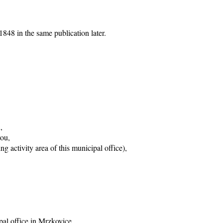
848 in the same publication later.
,
vou,
g activity area of this municipal office),
pal office in Mrzkovice,