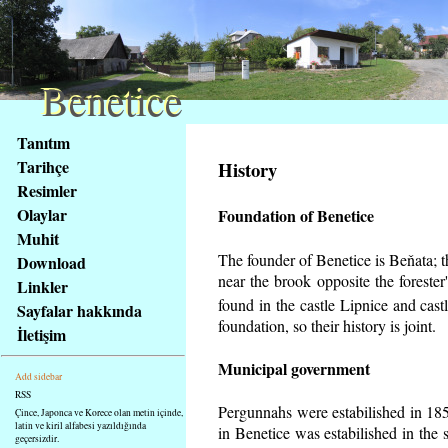
Benetice
Benetice
Na
Tanıtım
obsah
Tarihçe
History
stránky
Resimler
Klávesové
Olaylar
Foundation of Benetice
zkratky
na
Muhit
tomto
The founder of Benetice is Beňata; th
Download
webu
near the brook opposite the foreste
Linkler
-
found in the castle Lipnice and cas
Sayfalar hakkında
základní
foundation, so their history is
joint.
İletişim
Hlavní
strana
Municipal government
Add sidebar
RSS
Pergunnahs
were estabilished in 185
Çince, Japonca ve Korece olan metin içinde,
latin ve kiril alfabesi yazıldığında
in Benetice was estabilished in the 
geçersizdir.