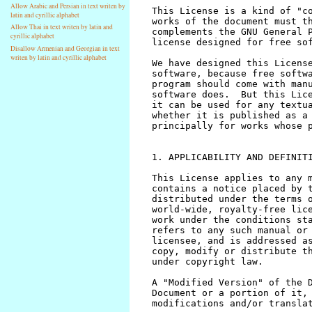
Allow Arabic and Persian in text writen by
latin and cyrillic alphabet
Allow Thai in text writen by latin and
cyrillic alphabet
Disallow Armenian and Georgian in text
writen by latin and cyrillic alphabet