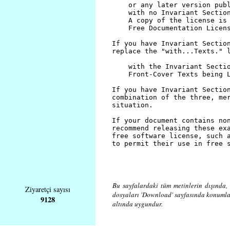
Bu sayfalardaki tüm metinlerin dışında, 
Ziyaretçi sayısı
dosyaları 'Download' sayfasında konuml
9128
altında uygundur.