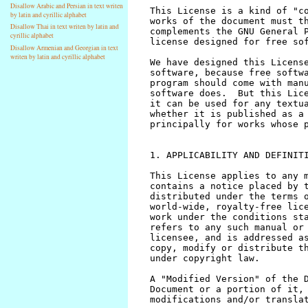
Disallow Arabic and Persian in text writen
by latin and cyrillic alphabet
Disallow Thai in text writen by latin and
cyrillic alphabet
Disallow Armenian and Georgian in text
writen by latin and cyrillic alphabet