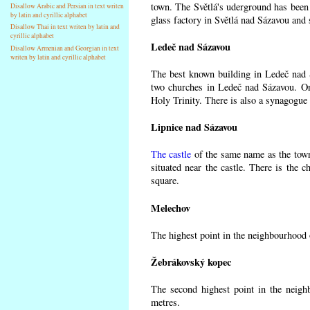
town. The Světlá's uderground has been m
Disallow Arabic and Persian in text writen
by latin and cyrillic alphabet
glass factory in Světlá nad Sázavou and 
Disallow Thai in text writen by latin and
cyrillic alphabet
Ledeč nad Sázavou
Disallow Armenian and Georgian in text
writen by latin and cyrillic alphabet
The best known building in Ledeč nad Sá
two churches in Ledeč nad Sázavou. One
Holy Trinity. There is also a synagogue 
Lipnice nad Sázavou
The castle
of the same name as the town
situated near the castle. There is the 
square.
Melechov
The highest point in the neighbourhood 
Žebrákovský kopec
The second highest point in the neigh
metres.