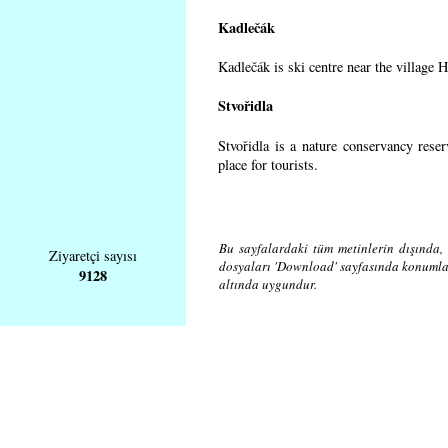
Kadlečák
Kadlečák is ski centre near the village 
Stvořidla
Stvořidla is a nature conservancy rese
place for tourists.
Bu sayfalardaki tüm metinlerin dışında, 
Ziyaretçi sayısı
dosyaları 'Download' sayfasında konuml
9128
altında uygundur.