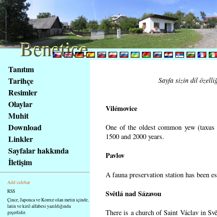
Benetice
Benetice
Na
Tanıtım
obsah
Tarihçe
Sayfa sizin dil özell
stránky
Resimler
Klávesové
Olaylar
zkratky
Vilémovice
na
Muhit
tomto
Download
One of the oldest common yew (taxus b
webu
1500 and 2000 years.
Linkler
-
Sayfalar hakkında
Pavlov
základní
İletişim
Hlavní
A fauna preservation station has been est
strana
Add sidebar
RSS
Světlá nad Sázavou
Çince, Japonca ve Korece olan metin içinde,
latin ve kiril alfabesi yazıldığında
There is a church of Saint Václav in Svě
geçerlidir.