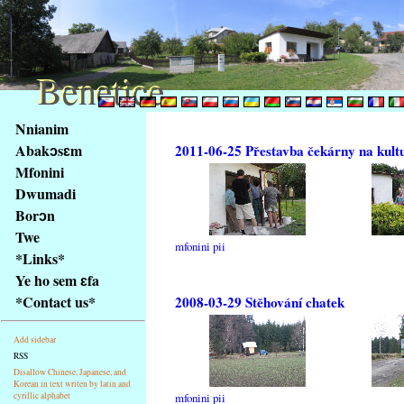
Benetice
Benetice
Na
Nnianim
obsah
Abakɔsɛm
2011-06-25 Přestavba čekárny na kult
stránky
Mfonini
Klávesové
Dwumadi
zkratky
na
Borɔn
tomto
Twe
mfonini pii
webu
*Links*
-
Ye ho sem ɛfa
základní
*Contact us*
2008-03-29 Stěhování chatek
Hlavní
strana
Add sidebar
RSS
Disallow Chinese, Japanese, and
Korean in text writen by latin and
cyrillic alphabet
mfonini pii