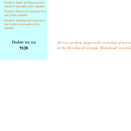
Disallow Arabic and Persian in text
writen by latin and cyrillic alphabet
Disallow Thai in text writen by latin
and cyrillic alphabet
Disallow Armenian and Georgian in
text writen by latin and cyrillic
alphabet
Dodow wa sra
All text on these pages with exclusion of text
9128
in the files placed on page 'Download' is avai