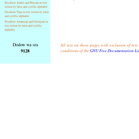
Disallow Arabic and Persian in text
writen by latin and cyrillic alphabet
Disallow Thai in text writen by latin
and cyrillic alphabet
Disallow Armenian and Georgian in
text writen by latin and cyrillic
alphabet
Dodow wa sra
All text on these pages with exclusion of tex
9128
conditions of the
GNU Free Documentation Li