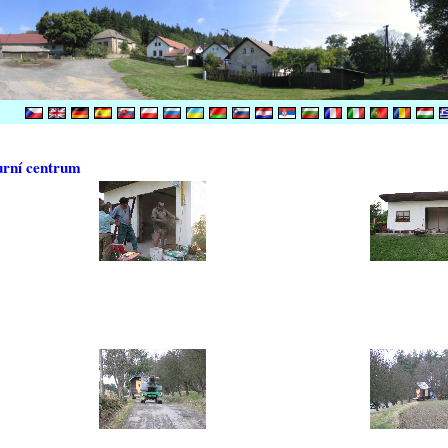
urní centrum