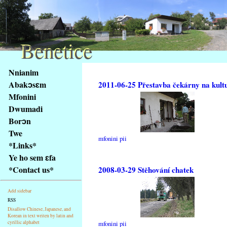
Benetice
Benetice
Na
Nnianim
obsah
Abakɔsɛm
2011-06-25 Přestavba čekárny na kult
stránky
Mfonini
Klávesové
Dwumadi
zkratky
na
Borɔn
tomto
Twe
mfonini pii
webu
*Links*
-
Ye ho sem ɛfa
základní
*Contact us*
2008-03-29 Stěhování chatek
Hlavní
strana
Add sidebar
RSS
Disallow Chinese, Japanese, and
Korean in text writen by latin and
cyrillic alphabet
mfonini pii