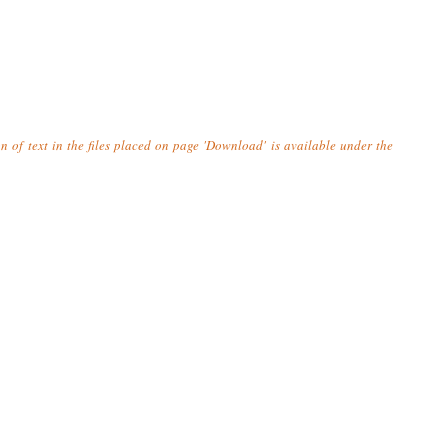
n of text in the files placed on page 'Download' is available under the