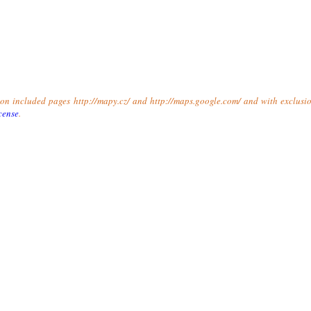
t on included pages http://mapy.cz/ and http://maps.google.com/ and with exclusio
cense
.