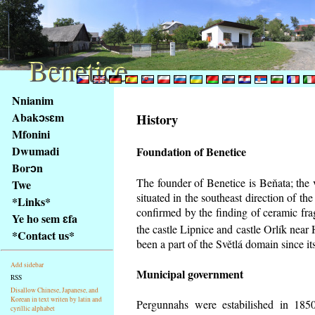
Benetice
Benetice
Na
Nnianim
obsah
Abakɔsɛm
History
stránky
Mfonini
Klávesové
Dwumadi
Foundation of Benetice
zkratky
na
Borɔn
tomto
The founder of Benetice is Beňata; the 
Twe
webu
situated in the southeast direction of the
*Links*
-
confirmed by the finding of ceramic fr
Ye ho sem ɛfa
základní
the castle Lipnice and castle Orlík nea
*Contact us*
Hlavní
been a part of the Světlá domain since its
strana
Add sidebar
Municipal government
RSS
Disallow Chinese, Japanese, and
Korean in text writen by latin and
Pergunnahs
were estabilished in 1850
cyrillic alphabet