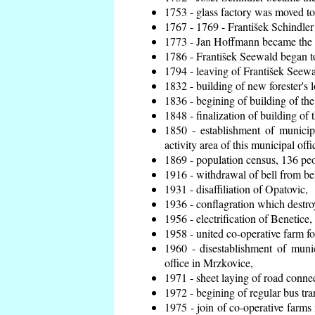
1753 - glass factory was moved t
1767 - 1769 - František Schindler 
1773 - Jan Hoffmann became the en
1786 - František Seewald began to
1794 - leaving of František Seewal
1832 - building of new forester's 
1836 - begining of building of t
1848 - finalization of building o
1850 - establishment of municip
activity area of this municipal offi
1869 - population census, 136 peo
1916 - withdrawal of bell from bel
1931 - disaffiliation of Opatovic,
1936 - conflagration which destro
1956 - electrification of Benetice,
1958 - united co-operative farm f
1960 - disestablishment of munic
office in Mrzkovice,
1971 - sheet laying of road conn
1972 - begining of regular bus tra
1975 - join of co-operative farm