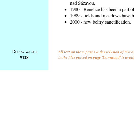
nad Sázavou,
1980 - Benetice has been a part o
1989 - fields and meadows have be
2000 - new belfry sanctification.
Dodow wa sra
All text on these pages with exclusion of text
9128
in the files placed on page 'Download' is avai