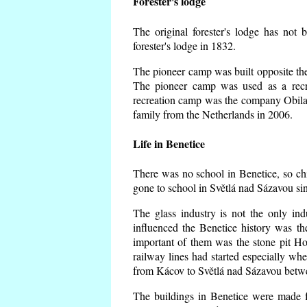
Forester's lodge
The original forester's lodge has not 
forester's lodge in 1832.
The pioneer camp was built opposite the 
The pioneer camp was used as a recr
recreation camp was the company Obila
family from the Netherlands in 2006.
Life in Benetice
There was no school in Benetice, so ch
gone to school in Světlá nad Sázavou si
The glass industry is not the only ind
influenced the Benetice history was t
important of them was the stone pit Hork
railway lines had started especially wh
from Kácov to Světlá nad Sázavou betwe
The buildings in Benetice were made fr