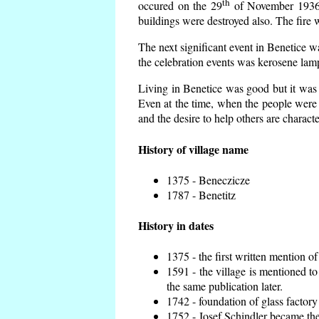
th
occured on the 29
of November 1936 t
buildings were destroyed also. The fire 
The next significant event in Benetice w
the celebration events was kerosene lamp
Living in Benetice was good but it was n
Even at the time, when the people were n
and the desire to help others are charact
History of village name
1375 - Beneczicze
1787 - Benetitz
History in dates
1375 - the first written mention of
1591 - the village is mentioned to
the same publication later.
1742 - foundation of glass factory
1752 - Josef Schindler became the 