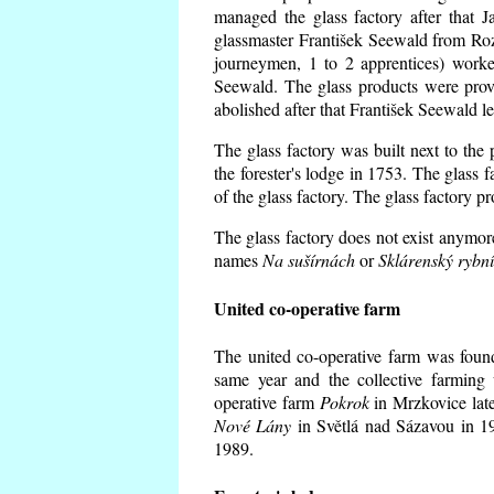
managed the glass factory after that
glassmaster František Seewald from Roz
journeymen, 1 to 2 apprentices) worke
Seewald. The glass products were prov
abolished after that František Seewald le
The glass factory was built next to the
the forester's lodge in 1753. The glass
of the glass factory. The glass factory p
The glass factory does not exist anymore
names
Na sušírnách
or
Sklárenský rybn
United co-operative farm
The united co-operative farm was foun
same year and the collective farming 
operative farm
Pokrok
in Mrzkovice late
Nové Lány
in Světlá nad Sázavou in 19
1989.