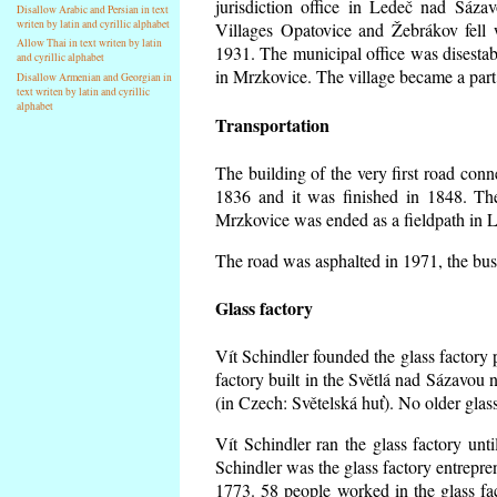
jurisdiction office in Ledeč nad Sáza
Disallow Arabic and Persian in text
writen by latin and cyrillic alphabet
Villages Opatovice and Žebrákov fell wi
Allow Thai in text writen by latin
1931. The municipal office was disestabi
and cyrillic alphabet
in Mrzkovice. The village became a part
Disallow Armenian and Georgian in
text writen by latin and cyrillic
alphabet
Transportation
The building of the very first road co
1836 and it was finished in 1848. Th
Mrzkovice was ended as a fieldpath in L
The road was asphalted in 1971, the buse
Glass factory
Vít Schindler founded the glass factory p
factory built in the Světlá nad Sázavou 
(in Czech: Světelská huť). No older gla
Vít Schindler ran the glass factory unt
Schindler was the glass factory entrep
1773. 58 people worked in the glass f