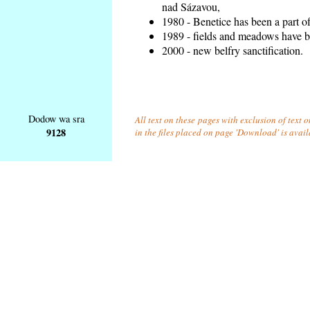
nad Sázavou,
1980 - Benetice has been a part o
1989 - fields and meadows have be
2000 - new belfry sanctification.
Dodow wa sra
All text on these pages with exclusion of text
9128
in the files placed on page 'Download' is avai