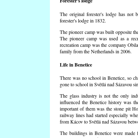
Forester's lodge
The original forester's lodge has not 
forester's lodge in 1832.
The pioneer camp was built opposite the 
The pioneer camp was used as a recr
recreation camp was the company Obila
family from the Netherlands in 2006.
Life in Benetice
There was no school in Benetice, so ch
gone to school in Světlá nad Sázavou si
The glass industry is not the only ind
influenced the Benetice history was t
important of them was the stone pit Hork
railway lines had started especially wh
from Kácov to Světlá nad Sázavou betwe
The buildings in Benetice were made fr