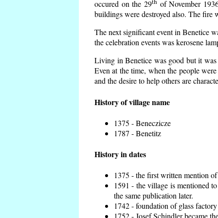
th
occured on the 29
of November 1936 t
buildings were destroyed also. The fire 
The next significant event in Benetice w
the celebration events was kerosene lamp
Living in Benetice was good but it was n
Even at the time, when the people were n
and the desire to help others are charact
History of village name
1375 - Beneczicze
1787 - Benetitz
History in dates
1375 - the first written mention of
1591 - the village is mentioned to
the same publication later.
1742 - foundation of glass factory
1752 - Josef Schindler became the 