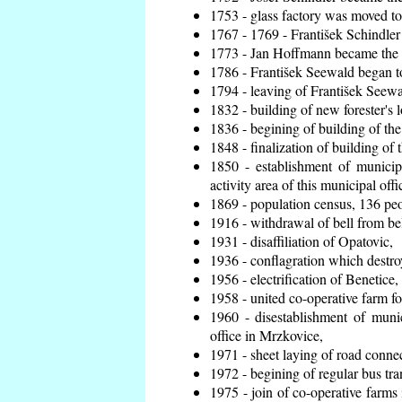
1753 - glass factory was moved t
1767 - 1769 - František Schindler 
1773 - Jan Hoffmann became the en
1786 - František Seewald began to
1794 - leaving of František Seewal
1832 - building of new forester's 
1836 - begining of building of t
1848 - finalization of building o
1850 - establishment of municip
activity area of this municipal offi
1869 - population census, 136 peo
1916 - withdrawal of bell from bel
1931 - disaffiliation of Opatovic,
1936 - conflagration which destro
1956 - electrification of Benetice,
1958 - united co-operative farm f
1960 - disestablishment of munic
office in Mrzkovice,
1971 - sheet laying of road conn
1972 - begining of regular bus tra
1975 - join of co-operative farm