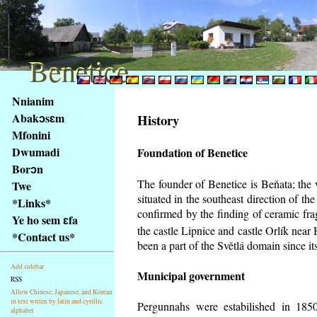
Benetice
Benetice
Na
Nnianim
obsah
Abakɔsɛm
History
stránky
Mfonini
Klávesové
Dwumadi
Foundation of Benetice
zkratky
na
Borɔn
tomto
The founder of Benetice is Beňata; the 
Twe
webu
situated in the southeast direction of the
*Links*
-
confirmed by the finding of ceramic fr
Ye ho sem ɛfa
základní
the castle Lipnice and castle Orlík nea
*Contact us*
Hlavní
been a part of the Světlá domain since its
strana
Add sidebar
Municipal government
RSS
Allow Chinese, Japanese, and Korean
in text writen by latin and cyrillic
Pergunnahs
were estabilished in 1850
alphabet