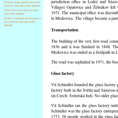
jurisdiction office in Ledeč nad Sáza
Disallow Arabic and Persian in text
writen by latin and cyrillic alphabet
Villages Opatovice and Žebrákov fell wi
Allow Thai in text writen by latin
1931. The municipal office was disestabi
and cyrillic alphabet
in Mrzkovice. The village became a part
Disallow Armenian and Georgian in
text writen by latin and cyrillic
alphabet
Transportation
The building of the very first road co
1836 and it was finished in 1848. Th
Mrzkovice was ended as a fieldpath in L
The road was asphalted in 1971, the buse
Glass factory
Vít Schindler founded the glass factory p
factory built in the Světlá nad Sázavou 
(in Czech: Světelská huť). No older gla
Vít Schindler ran the glass factory unt
Schindler was the glass factory entrep
1773. 58 people worked in the glass f