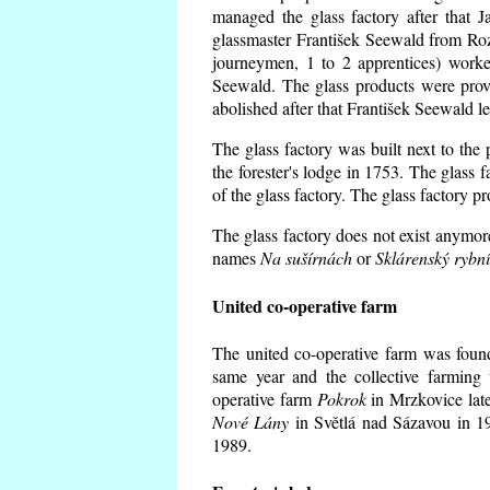
managed the glass factory after that
glassmaster František Seewald from Roz
journeymen, 1 to 2 apprentices) worke
Seewald. The glass products were prov
abolished after that František Seewald le
The glass factory was built next to the
the forester's lodge in 1753. The glass
of the glass factory. The glass factory p
The glass factory does not exist anymore
names
Na sušírnách
or
Sklárenský rybn
United co-operative farm
The united co-operative farm was foun
same year and the collective farming 
operative farm
Pokrok
in Mrzkovice late
Nové Lány
in Světlá nad Sázavou in 19
1989.