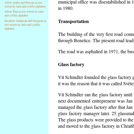
municipal office was disestabilished in 
Allow Arabic and Persian in text
writen by latin and cyrillic alphabet
in 1980.
Allow Thai in text writen by latin
and cyrillic alphabet
Transportation
Disallow Armenian and Georgian in
text writen by latin and cyrillic
alphabet
The building of the very first road co
through Benetice. The present road lead
The road was asphalted in 1971, the buse
Glass factory
Vít Schindler founded the glass factory p
it was the reason that it was called Svět
Vít Schindler ran the glass factory unti
next documented entrepreneur was Jan 
managed the glass factory after that J
glass factory manager later. 25 glassm
The glass products were provided to the 
and moved to the glass factory in Chraň