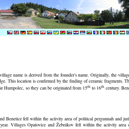
illage name is derived from the founder's name. Originally, the village 
lodge. This location is confirmed by the finding of ceramic fragments. 
th
th
near Humpolec, so they can be originated from 15
to 16
century.
Bene
d Benetice fell within the activity area of political pergunnah and ju
year. Villages Opatovice and Žebrákov fell within the activity area o