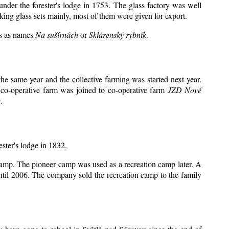
under the forester's lodge in 1753. The glass factory was well
king glass sets mainly, most of them were given for export.
ts as names
Na sušírnách
or
Sklárenský rybník
.
e same year and the collective farming was started next year.
 co-operative farm was joined to co-operative farm
JZD Nové
.
ester's lodge in 1832.
 camp. The pioneer camp was used as a recreation camp later. A
il 2006. The company sold the recreation camp to the family