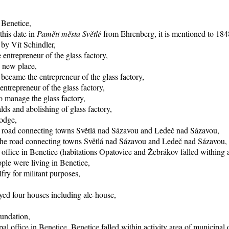
 Benetice,
this date in
Paměti města Světlé
from Ehrenberg, it is mentioned to 1848
 by Vít Schindler,
entrepreneur of the glass factory,
o new place,
became the entrepreneur of the glass factory,
trepreneur of the glass factory,
 manage the glass factory,
ds and abolishing of glass factory,
lodge,
he road connecting towns Světlá nad Sázavou and Ledeč nad Sázavou,
f the road connecting towns Světlá nad Sázavou and Ledeč nad Sázavou,
office in Benetice (habitations Opatovice and Žebrákov falled withing ac
ple were living in Benetice,
fry for militant purposes,
yed four houses including ale-house,
oundation,
al office in Benetice, Benetice falled within activity area of municipal 