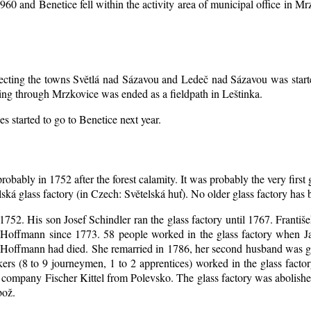
1960 and Benetice fell within the activity area of municipal office in 
nnecting the towns Světlá nad Sázavou and Ledeč nad Sázavou was start
ing through Mrzkovice was ended as a fieldpath in Leštinka.
s started to go to Benetice next year
.
robably in 1752 after the forest calamity. It was probably the very first
elská glass factory (in Czech: Světelská huť). No older glass factory ha
l 1752. His son Josef Schindler ran the glass factory until 1767. Franti
Hoffmann since 1773. 58 people worked in the glass factory when J
an Hoffmann had died. She remarried in 1786, her second husband was
akers (8 to 9 journeymen, 1 to 2 apprentices) worked in the glass fac
company Fischer Kittel from Polevsko. The glass factory was abolished 
bož.