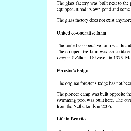
The glass factory was built next to the
equipped, it had its own pond and some h
The glass factory does not exist anymore
United co-operative farm
The united co-operative farm was founde
The co-operative farm was consolidate
Lány
in Světlá nad Sázavou in 1975. Mos
Forester's lodge
The original forester's lodge has not bee
The pioneer camp was built opposite the
swimming pool was built here. The own
from the Netherlands in 2006.
Life in Benetice