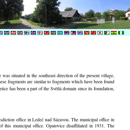
was situated in the southeast direction of the present village,
These fragments are similar to fragments which have been found
tice has been a part of the Světlá domain since its foundation,
risdiction office in Ledeč nad Sázavou. The municipal office in
f this municipal office. Opatovice disaffiliated in 1931. The