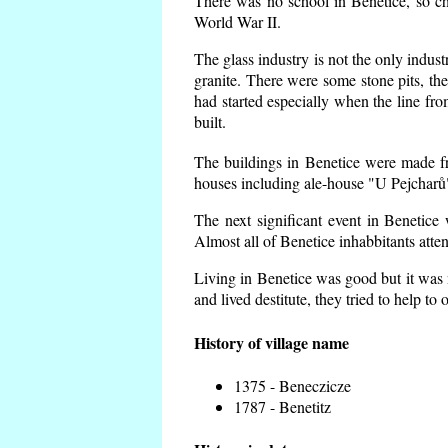
There was no school in Benetice, so ch
World War II.
The glass industry is not the only indust
granite. There were some
stone pits, th
had started especially when the line f
built.
The buildings in Benetice were made fro
houses including ale-house "U Pejcharů"
The next significant event in Benetice
Almost all of Benetice inhabbitants atte
Living in Benetice was good but it was n
and lived destitute, they tried to help to
History of village name
1375 - Beneczicze
1787 - Benetitz