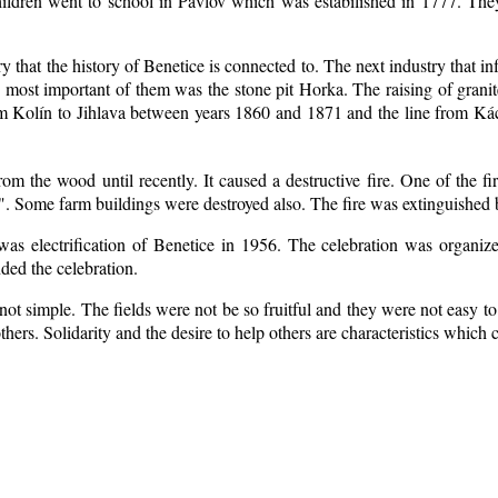
ildren went to school in Pavlov which was estabilished in 1777. The
ry that the history of Benetice is connected to. The next industry that i
e most important of them was the stone pit Horka. The raising of granite
rom Kolín to Jihlava between years 1860 and 1871 and the line from 
m the wood until recently. It caused a destructive fire. One of the fi
. Some farm buildings were destroyed also. The fire was extinguished b
 was electrification of Benetice in 1956. The celebration was organi
nded the celebration.
ot simple. The fields were not be so fruitful
and they were not easy to 
 others. Solidarity and the desire to help others are characteristics which