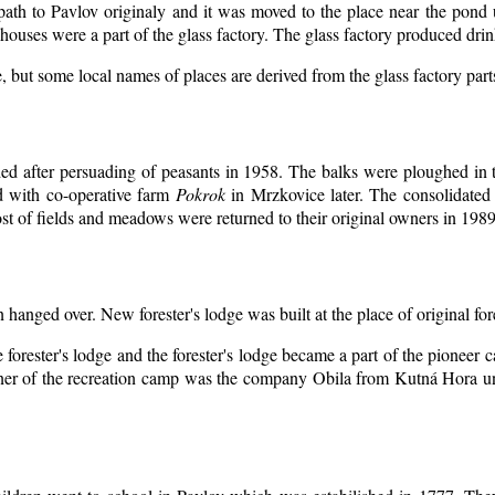
 path to Pavlov originaly and it was moved to the place near the pond 
ouses were a part of the glass factory. The glass factory produced drin
, but some local names of places are derived from the glass factory par
d after persuading of peasants in 1958. The balks were ploughed in th
d with co-operative farm
Pokrok
in Mrzkovice later. The consolidated
t of fields and meadows were returned to their original owners in 1989
n hanged over. New forester's lodge was built at the place of original for
 forester's lodge and the forester's lodge became a part of the pioneer
er of the recreation camp was the company Obila from Kutná Hora unt