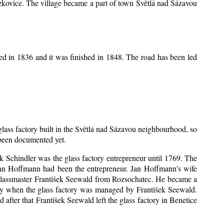
Mrzkovice. The village became a part of town Světlá nad Sázavou
ed in 1836 and it was finished in 1848. The road has been led
 glass factory built in the Světlá nad Sázavou neighbourhood, so
s been documented yet.
šek Schindler was the glass factory entrepreneur until 1769. The
an Hoffmann had been the entrepreneur. Jan Hoffmann's wife
 glassmaster František Seewald from Rozsochatec. He became a
tory when the glass factory was managed by František Seewald.
after that František Seewald left the glass factory in Benetice