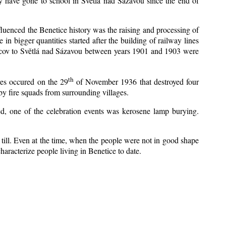
y have gone to school in Světlá nad Sázavou since the end of
nfluenced the Benetice history was the raising and processing of
 in bigger quantities started after the building of railway lines
Kácov to Světlá nad Sázavou between years 1901 and 1903 were
th
res occured on the 29
of November 1936 that destroyed four
y fire squads from surrounding villages.
zed, one of the celebration events was kerosene lamp burying.
till. Even at the time, when the people were not in good shape
 characterize people living in Benetice to date.