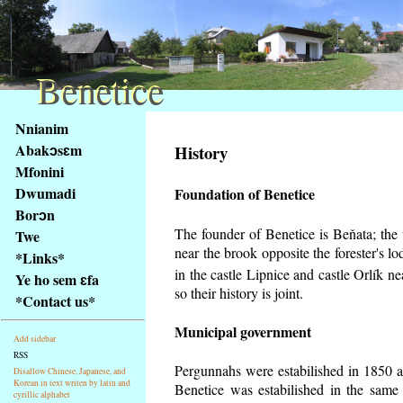
Benetice
Benetice
Na
Nnianim
obsah
Abakɔsɛm
History
stránky
Mfonini
Klávesové
Dwumadi
Foundation of Benetice
zkratky
na
Borɔn
tomto
The founder of Benetice is Beňata; the v
Twe
webu
near the brook opposite the forester's 
*Links*
-
in the castle Lipnice and castle Orlík 
Ye ho sem ɛfa
základní
so their history is
joint.
*Contact us*
Hlavní
strana
Municipal government
Add sidebar
RSS
Pergunnahs
were estabilished in 1850 an
Disallow Chinese, Japanese, and
Korean in text writen by latin and
Benetice was estabilished in the same 
cyrillic alphabet