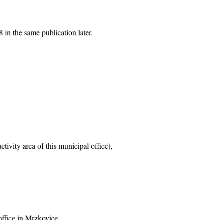
 in the same publication later.
tivity area of this municipal office),
office in Mrzkovice,