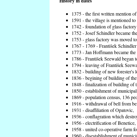
History in dates
1375 - the first written mention of
1591 - the village is mentioned to 
1742 - foundation of glass factory
1752 - Josef Schindler became the 
1753 - glass factory was moved t
1767 - 1769 - František Schindler 
1773 - Jan Hoffmann became the en
1786 - František Seewald began to
1794 - leaving of František Seewal
1832 - building of new forester's 
1836 - begining of building of t
1848 - finalization of building o
1850 - establishment of municipal 
1869 - population census, 136 peo
1916 - withdrawal of bell from bel
1931 - disaffiliation of Opatovic,
1936 - conflagration which destro
1956 - electrification of Benetice,
1958 - united co-operative farm f
1960 - disestablishment of municip