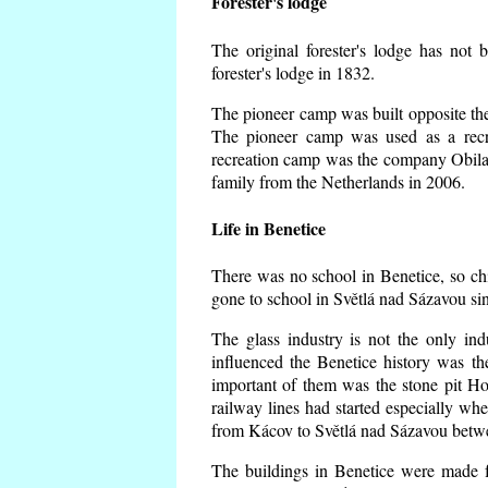
Forester's lodge
The original forester's lodge has not 
forester's lodge in 1832.
The pioneer camp was built opposite the 
The pioneer camp was used as a recr
recreation camp was the company Obila
family from the Netherlands in 2006.
Life in Benetice
There was no school in Benetice, so ch
gone to school in Světlá nad Sázavou si
The glass industry is not the only ind
influenced the Benetice history was t
important of them was the stone pit Hork
railway lines had started especially wh
from Kácov to Světlá nad Sázavou betwe
The buildings in Benetice were made fr