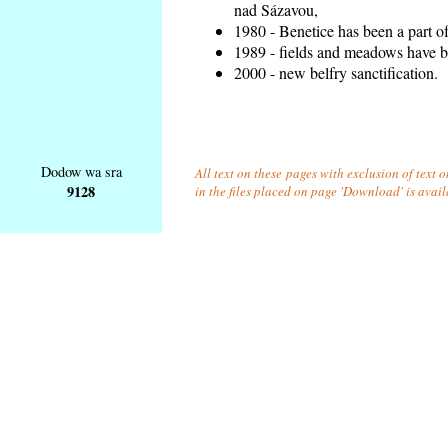
nad Sázavou,
1980 - Benetice has been a part o
1989 - fields and meadows have be
2000 - new belfry sanctification.
Dodow wa sra
All text on these pages with exclusion of text
9128
in the files placed on page 'Download' is avai