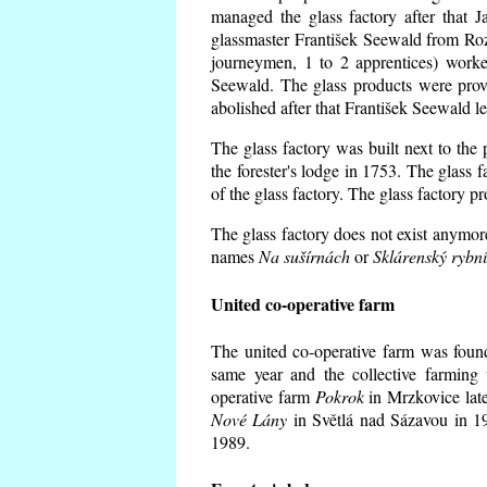
managed the glass factory after that
glassmaster František Seewald from Roz
journeymen, 1 to 2 apprentices) worke
Seewald. The glass products were prov
abolished after that František Seewald le
The glass factory was built next to the
the forester's lodge in 1753. The glass
of the glass factory. The glass factory p
The glass factory does not exist anymore
names
Na sušírnách
or
Sklárenský rybn
United co-operative farm
The united co-operative farm was foun
same year and the collective farming 
operative farm
Pokrok
in Mrzkovice late
Nové Lány
in Světlá nad Sázavou in 19
1989.