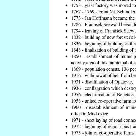
1753 - glass factory was moved t
1767 - 1769 - František Schindler 
1773 - Jan Hoffmann became the en
1786 - František Seewald began to
1794 - leaving of František Seewal
1832 - building of new forester's 
1836 - begining of building of t
1848 - finalization of building o
1850 - establishment of municip
activity area of this municipal offi
1869 - population census, 136 peo
1916 - withdrawal of bell from bel
1931 - disaffiliation of Opatovic,
1936 - conflagration which destro
1956 - electrification of Benetice,
1958 - united co-operative farm f
1960 - disestablishment of munic
office in Mrzkovice,
1971 - sheet laying of road conn
1972 - begining of regular bus tra
1975 - join of co-operative farm