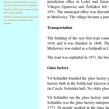
jurisdiction office in Ledeč nad Sáza
Disallow Arabic and Persian in text
writen by latin and cyrillic alphabet
Villages Opatovice and Žebrákov fell wi
Disallow Thai in text writen by latin
1931. The municipal office was disestabi
and cyrillic alphabet
in Mrzkovice. The village became a part
Disallow Armenian and Georgian in
text writen by latin and cyrillic
alphabet
Transportation
The building of the very first road co
1836 and it was finished in 1848. Th
Mrzkovice was ended as a fieldpath in L
The road was asphalted in 1971, the buse
Glass factory
Vít Schindler founded the glass factory p
factory built in the Světlá nad Sázavou 
(in Czech: Světelská huť). No older gla
Vít Schindler ran the glass factory unt
Schindler was the glass factory entrep
1773. 58 people worked in the glass f