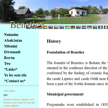
Benetice
Benetice
Na
Nnianim
obsah
Abakɔsɛm
History
stránky
Mfonini
Klávesové
Dwumadi
Foundation of Benetice
zkratky
na
Borɔn
tomto
The founder of Benetice is Beňata; the 
Twe
webu
situated in the southeast direction of the
*Links*
-
confirmed by the finding of ceramic fr
Ye ho sem ɛfa
základní
the castle Lipnice and castle Orlík nea
*Contact us*
Hlavní
been a part of the Světlá domain since its
strana
Add sidebar
Municipal government
RSS
Disallow Chinese, Japanese, and
Korean in text writen by latin and
Pergunnahs
were estabilished in 1850
cyrillic alphabet