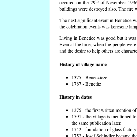
th
occured on the 29
of November 1936 t
buildings were destroyed also. The fire 
The next significant event in Benetice w
the celebration events was kerosene lamp
Living in Benetice was good but it was n
Even at the time, when the people were n
and the desire to help others are charact
History of village name
1375 - Beneczicze
1787 - Benetitz
History in dates
1375 - the first written mention of
1591 - the village is mentioned to
the same publication later.
1742 - foundation of glass factory
1752 - Josef Schindler became the 