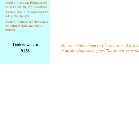
Disallow Arabic and Persian in text
writen by latin and cyrillic alphabet
Disallow Thai in text writen by latin
and cyrillic alphabet
Disallow Armenian and Georgian in
text writen by latin and cyrillic
alphabet
Dodow wa sra
All text on these pages with exclusion of text
9128
in the files placed on page 'Download' is avai