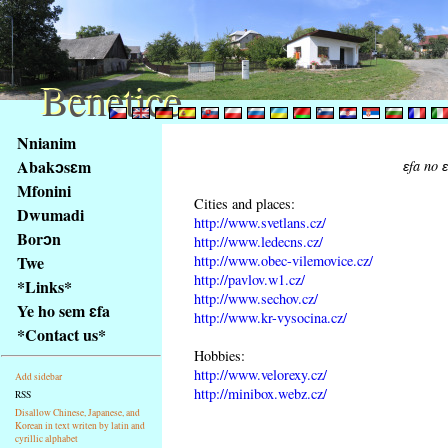
Benetice
Benetice
Na
Nnianim
obsah
Abakɔsɛm
ɛfa no 
stránky
Mfonini
Klávesové
Cities and places:
Dwumadi
zkratky
http://www.svetlans.cz/
na
Borɔn
http://www.ledecns.cz/
tomto
http://www.obec-vilemovice.cz/
Twe
webu
http://pavlov.w1.cz/
*Links*
http://www.sechov.cz/
-
Ye ho sem ɛfa
http://www.kr-vysocina.cz/
základní
*Contact us*
Hlavní
Hobbies:
strana
http://www.velorexy.cz/
Add sidebar
http://minibox.webz.cz/
RSS
Disallow Chinese, Japanese, and
Korean in text writen by latin and
cyrillic alphabet