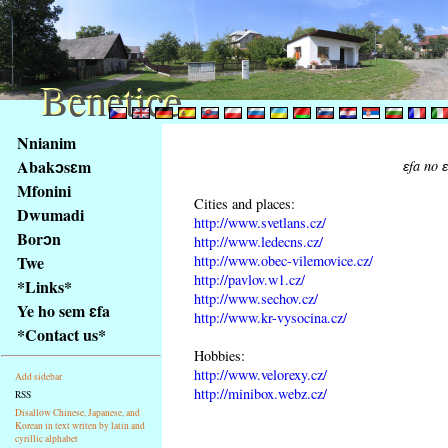
Benetice
Benetice
Na
Nnianim
obsah
Abakɔsɛm
ɛfa no 
stránky
Mfonini
Klávesové
Cities and places:
Dwumadi
zkratky
http://www.svetlans.cz/
na
Borɔn
http://www.ledecns.cz/
tomto
http://www.obec-vilemovice.cz/
Twe
webu
http://pavlov.w1.cz/
*Links*
http://www.sechov.cz/
-
Ye ho sem ɛfa
http://www.kr-vysocina.cz/
základní
*Contact us*
Hlavní
Hobbies:
strana
http://www.velorexy.cz/
Add sidebar
http://minibox.webz.cz/
RSS
Disallow Chinese, Japanese, and
Korean in text writen by latin and
cyrillic alphabet