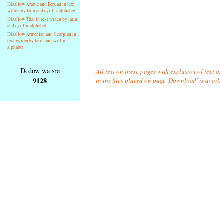
Disallow Arabic and Persian in text
writen by latin and cyrillic alphabet
Disallow Thai in text writen by latin
and cyrillic alphabet
Disallow Armenian and Georgian in
text writen by latin and cyrillic
alphabet
Dodow wa sra
All text on these pages with exclusion of text
9128
in the files placed on page 'Download' is avai