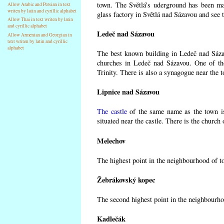
town. The Světlá's uderground has been made
Allow Arabic and Persian in text
writen by latin and cyrillic alphabet
glass factory in Světlá nad Sázavou and see 
Allow Thai in text writen by latin
and cyrillic alphabet
Ledeč nad Sázavou
Allow Armenian and Georgian in
text writen by latin and cyrillic
alphabet
The best known building in Ledeč nad Sázavo
churches in Ledeč nad Sázavou. One of the
Trinity. There is also a synagogue near the t
Lipnice nad Sázavou
The castle
of the same name as the town is
situated near the castle. There is the church
Melechov
The highest point in the neighbourhood of t
Žebrákovský kopec
The second highest point in the neighbourho
Kadlečák