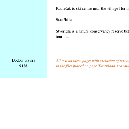
Kadlečák is ski centre near the village Horn
Stvořidla
Stvořidla is a nature conservancy reserve be
tourists.
Dodow wa sra
All text on these pages with exclusion of text
9128
in the files placed on page 'Download' is avai