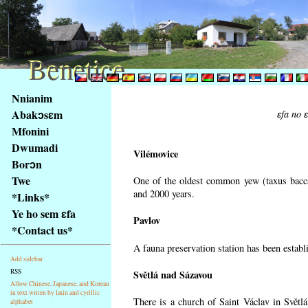
Benetice
Benetice
Na
Nnianim
obsah
Abakɔsɛm
ɛfa no 
stránky
Mfonini
Klávesové
Dwumadi
zkratky
Vilémovice
na
Borɔn
tomto
Twe
One of the oldest common yew (taxus bacca
webu
and 2000 years.
*Links*
-
Ye ho sem ɛfa
Pavlov
základní
*Contact us*
Hlavní
A fauna preservation station has been establi
strana
Add sidebar
RSS
Světlá nad Sázavou
Allow Chinese, Japanese, and Korean
in text writen by latin and cyrillic
There is a church of Saint Václav in Světlá
alphabet