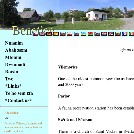
Benetice
Benetice
Na
Nnianim
obsah
Abakɔsɛm
ɛfa no 
stránky
Mfonini
Klávesové
Dwumadi
zkratky
Vilémovice
na
Borɔn
tomto
Twe
One of the oldest common yew (taxus bacca
webu
and 2000 years.
*Links*
-
Ye ho sem ɛfa
Pavlov
základní
*Contact us*
Hlavní
A fauna preservation station has been establi
strana
Add sidebar
RSS
Světlá nad Sázavou
Disallow Chinese, Japanese, and
Korean in text writen by latin and
There is a church of Saint Václav in Světlá
cyrillic alphabet