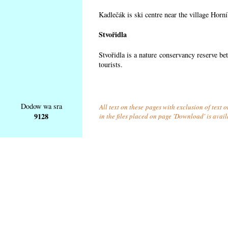
Kadlečák is ski centre near the village Horn
Stvořidla
Stvořidla is a nature conservancy reserve be
tourists.
Dodow wa sra
All text on these pages with exclusion of text
9128
in the files placed on page 'Download' is avai