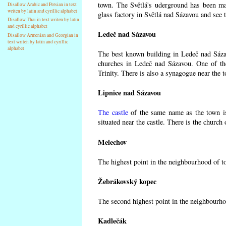
town. The Světlá's uderground has been made
Disallow Arabic and Persian in text
writen by latin and cyrillic alphabet
glass factory in Světlá nad Sázavou and see 
Disallow Thai in text writen by latin
and cyrillic alphabet
Ledeč nad Sázavou
Disallow Armenian and Georgian in
text writen by latin and cyrillic
alphabet
The best known building in Ledeč nad Sázavo
churches in Ledeč nad Sázavou. One of the
Trinity. There is also a synagogue near the t
Lipnice nad Sázavou
The castle
of the same name as the town is
situated near the castle. There is the church
Melechov
The highest point in the neighbourhood of t
Žebrákovský kopec
The second highest point in the neighbourho
Kadlečák