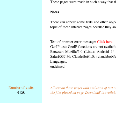
These pages were made in such a way that the
Notes
There can appear some texts and other object
topic of these internet pages because they ar
Test of browser error message:
Click here
GeoIP test: GeoIP functions are not availabl
Browser: Mozilla/5.0 (Linux; Android 1
Safari/537.36; ClaudeBot/1.0; +claudebot@
Languages:
undefined
Number of visits
All text on these pages with exclusion of text 
9128
the files placed on page 'Download' is availab