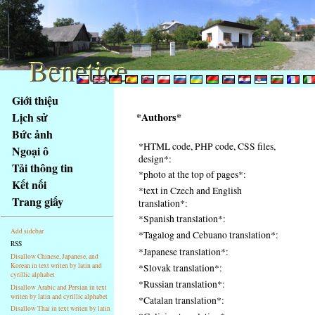
Benetice
Benetice
Na
Giới thiệu
obsah
Lịch sử
*Authors*
stránky
Bức ảnh
Klávesové
*HTML code, PHP code, CSS files,
Ngoại ô
zkratky
design*:
na
Tải thông tin
*photo at the top of pages*:
tomto
Kết nối
*text in Czech and English
webu
Trang giấy
translation*:
-
*Spanish translation*:
základní
Add sidebar
*Tagalog and Cebuano translation*:
Hlavní
RSS
*Japanese translation*:
strana
Disallow Chinese, Japanese, and
Korean in text writen by latin and
*Slovak translation*:
cyrillic alphabet
*Russian translation*:
Disallow Arabic and Persian in text
writen by latin and cyrillic alphabet
*Catalan translation*:
Disallow Thai in text writen by latin