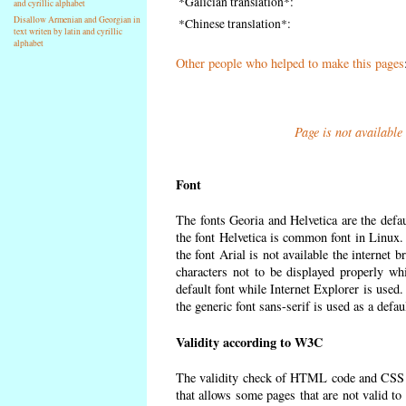
*Galician translation*:
and cyrillic alphabet
Disallow Armenian and Georgian in
*Chinese translation*:
text writen by latin and cyrillic
alphabet
Other people who helped to make this pages
Page is not available
Font
The fonts Georia and Helvetica are the defa
the font Helvetica is common font in Linux. I
the font Arial is not available the internet 
characters not to be displayed properly wh
default font while Internet Explorer is used
the generic font sans-serif is used as a defa
Validity according to W3C
The validity check of HTML code and CSS 
that allows some pages that are not valid t