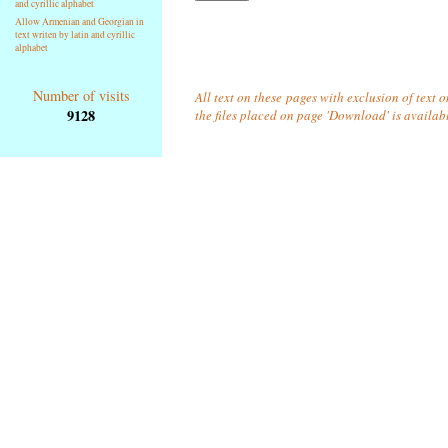
and cyrillic alphabet
Allow Armenian and Georgian in
text writen by latin and cyrillic
alphabet
Number of visits
All text on these pages with exclusion of text 
9128
the files placed on page 'Download' is availab