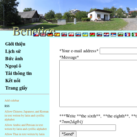
Benetice
Benetice
Na
Giới thiệu
obsah
Lịch sử
*Your e-mail address*
stránky
*Message*
Bức ảnh
Klávesové
Ngoại ô
zkratky
na
Tải thông tin
tomto
Kết nối
webu
Trang giấy
-
základní
Add sidebar
Hlavní
RSS
strana
Allow Chinese, Japanese, and Korean
***Write **the sixth**, **the eighth**, **th
in text writen by latin and cyrillic
alphabet
*
7mm2dqfb1j
Allow Arabic and Persian in text
writen by latin and cyrillic alphabet
Allow Thai in text writen by latin