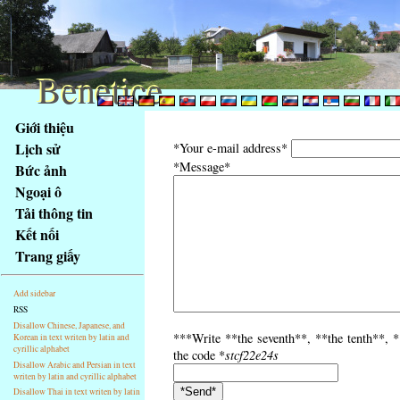
Benetice
Benetice
Na
Giới thiệu
obsah
Lịch sử
*Your e-mail address*
stránky
*Message*
Bức ảnh
Klávesové
Ngoại ô
zkratky
na
Tải thông tin
tomto
Kết nối
webu
Trang giấy
-
základní
Add sidebar
Hlavní
RSS
strana
Disallow Chinese, Japanese, and
***Write **the seventh**, **the tenth**, *
Korean in text writen by latin and
cyrillic alphabet
the code *
stcf22e24s
Disallow Arabic and Persian in text
writen by latin and cyrillic alphabet
Disallow Thai in text writen by latin