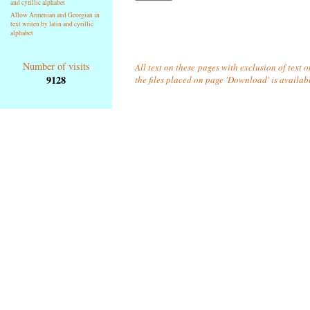
and cyrillic alphabet
Allow Armenian and Georgian in
text writen by latin and cyrillic
alphabet
Number of visits
All text on these pages with exclusion of text 
9128
the files placed on page 'Download' is availab