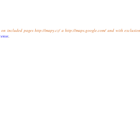
t on included pages http://mapy.cz/ a http://maps.google.com/ and with exclusio
cense
.