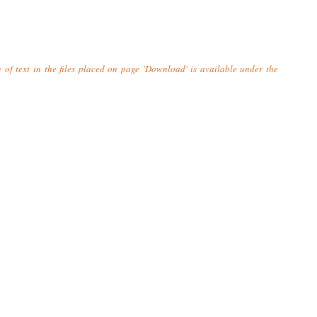
n of text in the files placed on page 'Download' is available under the