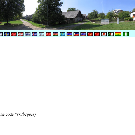
the code *
rr3b1gozsj