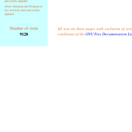
and cyrillic alphabet
Allow Armenian and Georgian in
text writen by latin and cyrillic
alphabet
Number of visits
All text on these pages with exclusion of tex
9128
conditions of the
GNU Free Documentation Li