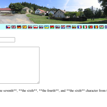
he seventh**, **the sixth**, **the fourth**, and **the sixth** character from 