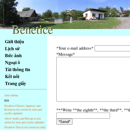
Benetice
Benetice
Na
Giới thiệu
obsah
Lịch sử
*Your e-mail address*
stránky
*Message*
Bức ảnh
Klávesové
Ngoại ô
zkratky
na
Tải thông tin
tomto
Kết nối
webu
Trang giấy
-
základní
Add sidebar
Hlavní
RSS
strana
Disallow Chinese, Japanese, and
***Write **the eighth**, **the third**, **t
Korean in text writen by latin and
cyrillic alphabet
Allow Arabic and Persian in text
writen by latin and cyrillic alphabet
Disallow Thai in text writen by latin