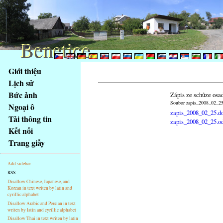
Benetice
Benetice
Na
Giới thiệu
obsah
Lịch sử
stránky
Bức ảnh
Zápis ze schůze osa
Klávesové
Soubor zapis_2008_02_25.
Ngoại ô
zkratky
zapis_2008_02_25.d
na
Tải thông tin
zapis_2008_02_25.o
tomto
Kết nối
webu
Trang giấy
-
základní
Add sidebar
Hlavní
RSS
strana
Disallow Chinese, Japanese, and
Korean in text writen by latin and
cyrillic alphabet
Disallow Arabic and Persian in text
writen by latin and cyrillic alphabet
Disallow Thai in text writen by latin