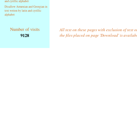
and cyrillic alphabet
Disallow Armenian and Georgian in
text writen by latin and cyrillic
alphabet
Number of visits
All text on these pages with exclusion of text 
9128
the files placed on page 'Download' is availab