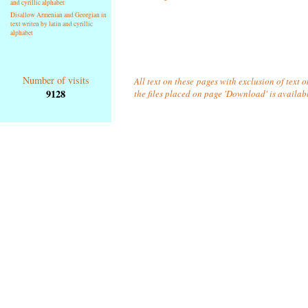
and cyrillic alphabet
Disallow Armenian and Georgian in
text writen by latin and cyrillic
alphabet
Number of visits
All text on these pages with exclusion of text 
9128
the files placed on page 'Download' is availab