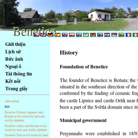
Benetice
Benetice
Na
Giới thiệu
obsah
Lịch sử
History
stránky
Bức ảnh
Klávesové
Ngoại ô
Foundation of Benetice
zkratky
na
Tải thông tin
tomto
The founder of Benetice is Beňata; the 
Kết nối
webu
situated in the southeast direction of the
Trang giấy
-
confirmed by the finding of ceramic fr
základní
the castle Lipnice and castle Orlík nea
Add sidebar
Hlavní
been a part of the Světlá domain since its
RSS
strana
Disallow Chinese, Japanese, and
Korean in text writen by latin and
Municipal government
cyrillic alphabet
Disallow Arabic and Persian in text
writen by latin and cyrillic alphabet
Pergunnahs
were estabilished in 1850
Disallow Thai in text writen by latin