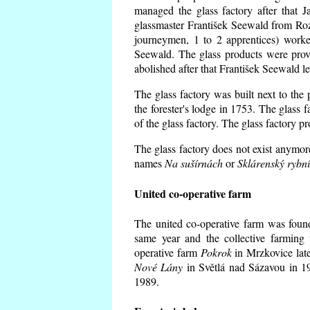
managed the glass factory after that
glassmaster František Seewald from Roz
journeymen, 1 to 2 apprentices) worke
Seewald. The glass products were prov
abolished after that František Seewald le
The glass factory was built next to the
the forester's lodge in 1753. The glass
of the glass factory. The glass factory p
The glass factory does not exist anymore
names
Na sušírnách
or
Sklárenský rybn
United co-operative farm
The united co-operative farm was foun
same year and the collective farming 
operative farm
Pokrok
in Mrzkovice late
Nové Lány
in Světlá nad Sázavou in 19
1989.