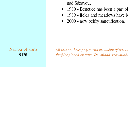
nad Sázavou,
1980 - Benetice has been a part o
1989 - fields and meadows have be
2000 - new belfry sanctification.
Number of visits
All text on these pages with exclusion of text 
9128
the files placed on page 'Download' is availab