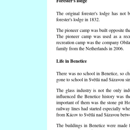
Forester's lodge
The original forester's lodge has not 
forester's lodge in 1832.
The pioneer camp was built opposite the 
The pioneer camp was used as a recr
recreation camp was the company Obila
family from the Netherlands in 2006.
Life in Benetice
There was no school in Benetice, so ch
gone to school in Světlá nad Sázavou si
The glass industry is not the only ind
influenced the Benetice history was t
important of them was the stone pit Hork
railway lines had started especially wh
from Kácov to Světlá nad Sázavou betwe
The buildings in Benetice were made fr