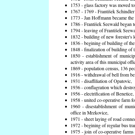
1753 - glass factory was moved t
1767 - 1769 - František Schindler 
1773 - Jan Hoffmann became the en
1786 - František Seewald began to
1794 - leaving of František Seewal
1832 - building of new forester's 
1836 - begining of building of t
1848 - finalization of building o
1850 - establishment of municip
activity area of this municipal offi
1869 - population census, 136 peo
1916 - withdrawal of bell from bel
1931 - disaffiliation of Opatovic,
1936 - conflagration which destro
1956 - electrification of Benetice,
1958 - united co-operative farm f
1960 - disestablishment of munic
office in Mrzkovice,
1971 - sheet laying of road conn
1972 - begining of regular bus tra
1975 - join of co-operative farm