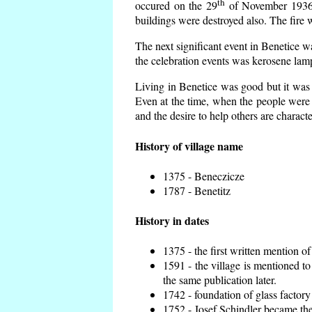
th
occured on the 29
of November 1936 t
buildings were destroyed also. The fire 
The next significant event in Benetice w
the celebration events was kerosene lamp
Living in Benetice was good but it was n
Even at the time, when the people were n
and the desire to help others are charact
History of village name
1375 - Beneczicze
1787 - Benetitz
History in dates
1375 - the first written mention of
1591 - the village is mentioned to
the same publication later.
1742 - foundation of glass factory
1752 - Josef Schindler became the 