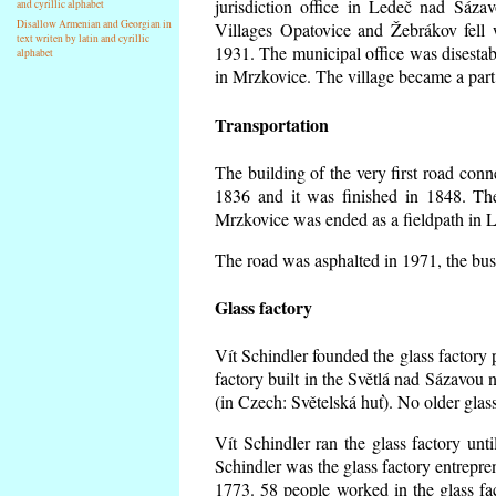
jurisdiction office in Ledeč nad Sáza
and cyrillic alphabet
Disallow Armenian and Georgian in
Villages Opatovice and Žebrákov fell wi
text writen by latin and cyrillic
1931. The municipal office was disestabi
alphabet
in Mrzkovice. The village became a part
Transportation
The building of the very first road co
1836 and it was finished in 1848. Th
Mrzkovice was ended as a fieldpath in L
The road was asphalted in 1971, the buse
Glass factory
Vít Schindler founded the glass factory p
factory built in the Světlá nad Sázavou 
(in Czech: Světelská huť). No older gla
Vít Schindler ran the glass factory unt
Schindler was the glass factory entrep
1773. 58 people worked in the glass f