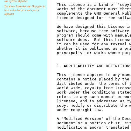
and cyrillic alphabet
Disallow Armenian and Georgian in
text writen by latin and cyrillic
alphabet