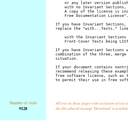
Number of visits
All text on these pages with exclusion of text 
9128
the files placed on page 'Download' is availab