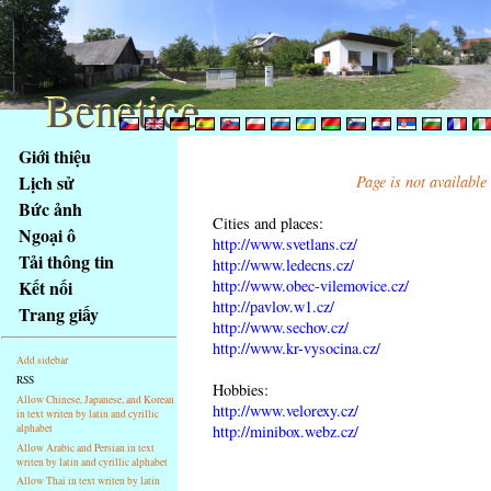
Benetice
Benetice
Na
Giới thiệu
obsah
Lịch sử
Page is not available
stránky
Bức ảnh
Klávesové
Cities and places:
Ngoại ô
zkratky
http://www.svetlans.cz/
na
Tải thông tin
http://www.ledecns.cz/
tomto
http://www.obec-vilemovice.cz/
Kết nối
webu
http://pavlov.w1.cz/
Trang giấy
http://www.sechov.cz/
-
http://www.kr-vysocina.cz/
základní
Add sidebar
Hlavní
RSS
Hobbies:
strana
Allow Chinese, Japanese, and Korean
http://www.velorexy.cz/
in text writen by latin and cyrillic
alphabet
http://minibox.webz.cz/
Allow Arabic and Persian in text
writen by latin and cyrillic alphabet
Allow Thai in text writen by latin