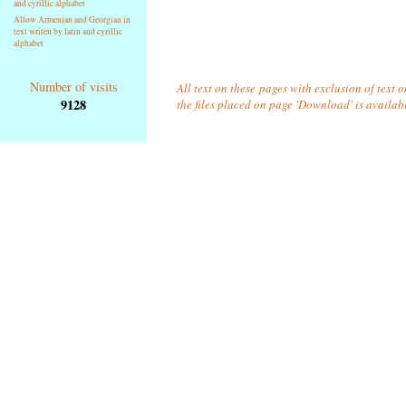
and cyrillic alphabet
Allow Armenian and Georgian in
text writen by latin and cyrillic
alphabet
Number of visits
All text on these pages with exclusion of text 
9128
the files placed on page 'Download' is availab