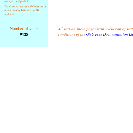
and cyrillic alphabet
Disallow Armenian and Georgian in
text writen by latin and cyrillic
alphabet
Number of visits
All text on these pages with exclusion of tex
9128
conditions of the
GNU Free Documentation Li