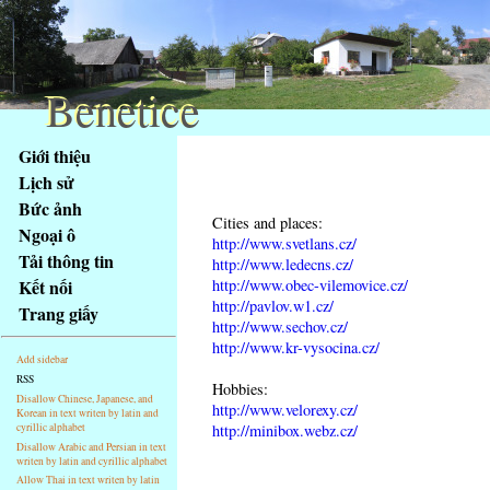
Benetice
Benetice
Na
Giới thiệu
obsah
Lịch sử
stránky
Bức ảnh
Klávesové
Cities and places:
Ngoại ô
zkratky
http://www.svetlans.cz/
na
Tải thông tin
http://www.ledecns.cz/
tomto
http://www.obec-vilemovice.cz/
Kết nối
webu
http://pavlov.w1.cz/
Trang giấy
http://www.sechov.cz/
-
http://www.kr-vysocina.cz/
základní
Add sidebar
Hlavní
RSS
Hobbies:
strana
Disallow Chinese, Japanese, and
http://www.velorexy.cz/
Korean in text writen by latin and
cyrillic alphabet
http://minibox.webz.cz/
Disallow Arabic and Persian in text
writen by latin and cyrillic alphabet
Allow Thai in text writen by latin