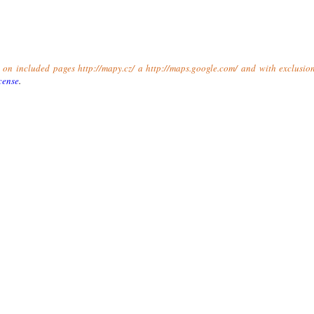
t on included pages http://mapy.cz/ a http://maps.google.com/ and with exclusio
cense
.