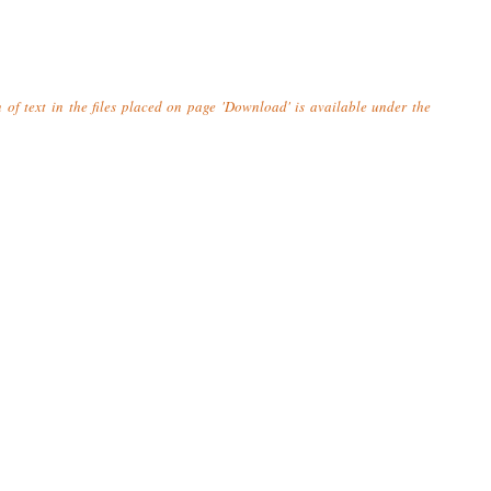
n of text in the files placed on page 'Download' is available under the