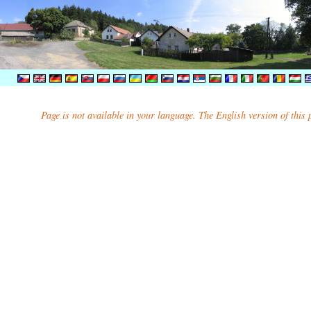
Page is not available in your language. The English version of this