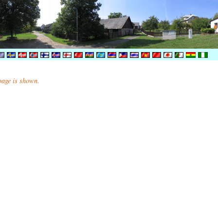
 page is shown.