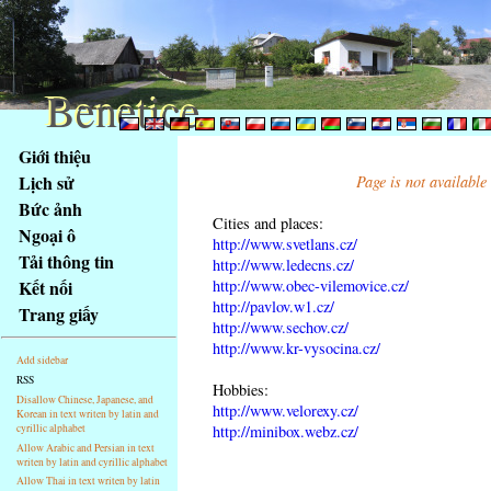
Benetice
Benetice
Na
Giới thiệu
obsah
Lịch sử
Page is not available
stránky
Bức ảnh
Klávesové
Cities and places:
Ngoại ô
zkratky
http://www.svetlans.cz/
na
Tải thông tin
http://www.ledecns.cz/
tomto
http://www.obec-vilemovice.cz/
Kết nối
webu
http://pavlov.w1.cz/
Trang giấy
http://www.sechov.cz/
-
http://www.kr-vysocina.cz/
základní
Add sidebar
Hlavní
RSS
Hobbies:
strana
Disallow Chinese, Japanese, and
http://www.velorexy.cz/
Korean in text writen by latin and
cyrillic alphabet
http://minibox.webz.cz/
Allow Arabic and Persian in text
writen by latin and cyrillic alphabet
Allow Thai in text writen by latin