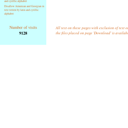
and cyrillic alphabet
Disallow Armenian and Georgian in
text writen by latin and cyrillic
alphabet
Number of visits
All text on these pages with exclusion of text 
9128
the files placed on page 'Download' is availab