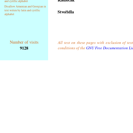
and cyrillic alphabet
Disallow Armenian and Georgian in
text writen by latin and cyrillic
Stvořidla
alphabet
Number of visits
All text on these pages with exclusion of tex
9128
conditions of the
GNU Free Documentation Li