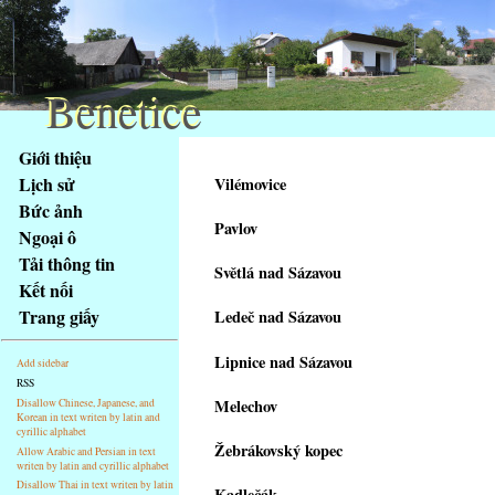
Benetice
Benetice
Na
Giới thiệu
obsah
Lịch sử
Vilémovice
stránky
Bức ảnh
Klávesové
Pavlov
Ngoại ô
zkratky
na
Tải thông tin
Světlá nad Sázavou
tomto
Kết nối
webu
Trang giấy
Ledeč nad Sázavou
-
základní
Lipnice nad Sázavou
Add sidebar
Hlavní
RSS
strana
Melechov
Disallow Chinese, Japanese, and
Korean in text writen by latin and
cyrillic alphabet
Žebrákovský kopec
Allow Arabic and Persian in text
writen by latin and cyrillic alphabet
Disallow Thai in text writen by latin
Kadlečák