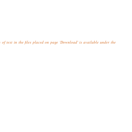
n of text in the files placed on page 'Download' is available under the