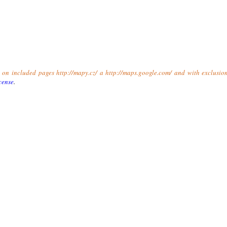
t on included pages http://mapy.cz/ a http://maps.google.com/ and with exclusio
cense
.