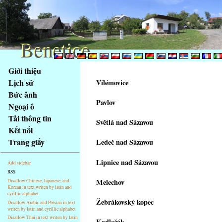
Benetice
Benetice
Na
Giới thiệu
obsah
Lịch sử
Vilémovice
stránky
Bức ảnh
Klávesové
Pavlov
Ngoại ô
zkratky
na
Tải thông tin
Světlá nad Sázavou
tomto
Kết nối
webu
Trang giấy
Ledeč nad Sázavou
-
základní
Lipnice nad Sázavou
Add sidebar
Hlavní
RSS
strana
Melechov
Disallow Chinese, Japanese, and
Korean in text writen by latin and
cyrillic alphabet
Žebrákovský kopec
Disallow Arabic and Persian in text
writen by latin and cyrillic alphabet
Disallow Thai in text writen by latin
Kadlečák