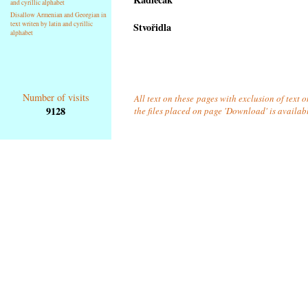
and cyrillic alphabet
Disallow Armenian and Georgian in
text writen by latin and cyrillic
Stvořidla
alphabet
Number of visits
All text on these pages with exclusion of text 
9128
the files placed on page 'Download' is availab