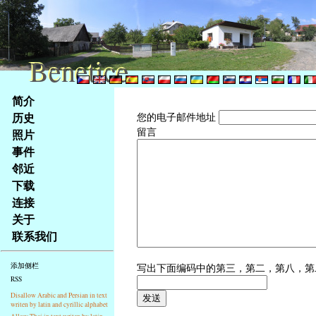
Benetice
Benetice
Na
简介
obsah
历史
您的电子邮件地址
stránky
留言
照片
Klávesové
事件
zkratky
na
邻近
tomto
下载
webu
连接
-
关于
základní
联系我们
Hlavní
strana
写出下面编码中的第三，第二，第八，
添加侧栏
RSS
Disallow Arabic and Persian in text
writen by latin and cyrillic alphabet