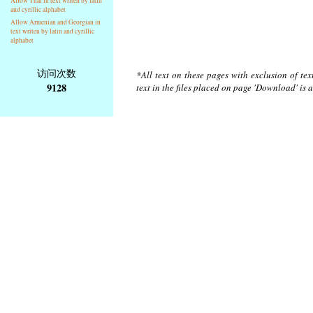
Allow Thai in text writen by latin
and cyrillic alphabet
Allow Armenian and Georgian in
text writen by latin and cyrillic
alphabet
访问次数
*All text on these pages with exclusion of te
9128
text in the files placed on page 'Download' is 