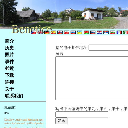
Benetice
Benetice
Na
简介
obsah
历史
您的电子邮件地址
stránky
留言
照片
Klávesové
事件
zkratky
na
邻近
tomto
下载
webu
连接
-
关于
základní
联系我们
Hlavní
strana
写出下面编码中的第九，第五，第十，
添加侧栏
RSS
Disallow Arabic and Persian in text
writen by latin and cyrillic alphabet