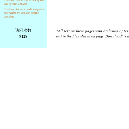
Disallow Thai in text writen by latin
and cyrillic alphabet
Disallow Armenian and Georgian in
text writen by latin and cyrillic
alphabet
访问次数
*All text on these pages with exclusion of te
9128
text in the files placed on page 'Download' is 