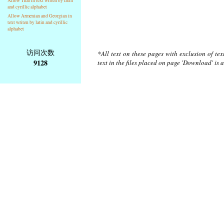
Allow Thai in text writen by latin
and cyrillic alphabet
Allow Armenian and Georgian in
text writen by latin and cyrillic
alphabet
访问次数
*All text on these pages with exclusion of te
9128
text in the files placed on page 'Download' is 