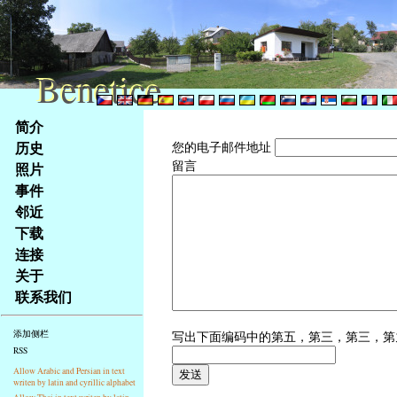
Benetice
Benetice
Na
简介
obsah
历史
您的电子邮件地址
stránky
留言
照片
Klávesové
事件
zkratky
na
邻近
tomto
下载
webu
连接
-
关于
základní
联系我们
Hlavní
strana
写出下面编码中的第五，第三，第三，
添加侧栏
RSS
Allow Arabic and Persian in text
writen by latin and cyrillic alphabet