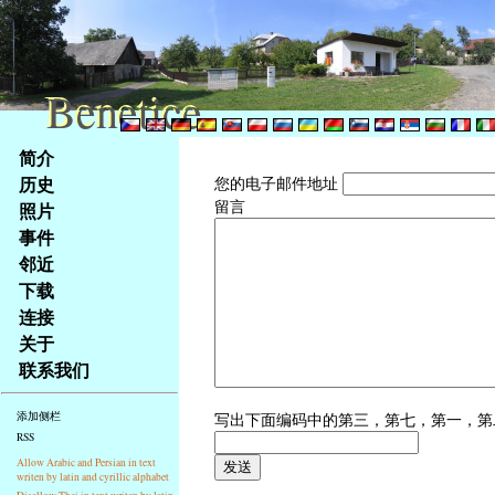
Benetice
Benetice
Na
简介
obsah
历史
您的电子邮件地址
stránky
留言
照片
Klávesové
事件
zkratky
na
邻近
tomto
下载
webu
连接
-
关于
základní
联系我们
Hlavní
strana
写出下面编码中的第三，第七，第一，
添加侧栏
RSS
Allow Arabic and Persian in text
writen by latin and cyrillic alphabet