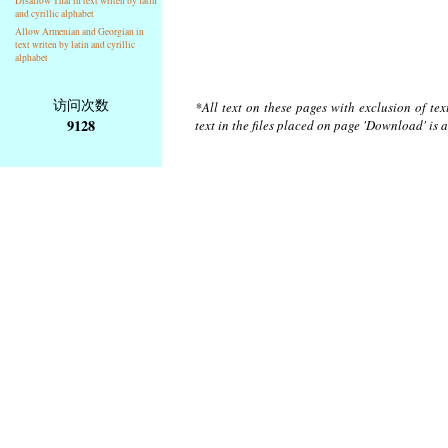
Disallow Thai in text writen by latin
and cyrillic alphabet
Allow Armenian and Georgian in
text writen by latin and cyrillic
alphabet
访问次数
*All text on these pages with exclusion of te
9128
text in the files placed on page 'Download' is 