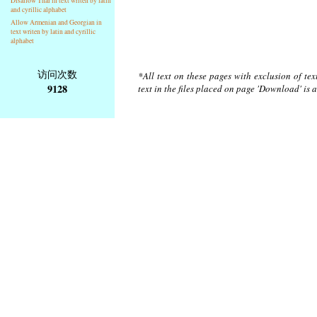
Disallow Thai in text writen by latin
and cyrillic alphabet
Allow Armenian and Georgian in
text writen by latin and cyrillic
alphabet
访问次数
*All text on these pages with exclusion of te
9128
text in the files placed on page 'Download' is 