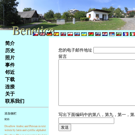
Benetice
Benetice
Na
简介
obsah
历史
您的电子邮件地址
stránky
留言
照片
Klávesové
事件
zkratky
na
邻近
tomto
下载
webu
连接
-
关于
základní
联系我们
Hlavní
strana
写出下面编码中的第八，第九，第一，
添加侧栏
RSS
Disallow Arabic and Persian in text
writen by latin and cyrillic alphabet