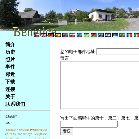
Benetice
Benetice
Na
简介
obsah
历史
您的电子邮件地址
stránky
留言
照片
Klávesové
事件
zkratky
na
邻近
tomto
下载
webu
连接
-
关于
základní
联系我们
Hlavní
strana
写出下面编码中的第十，第二，第七，
添加侧栏
RSS
Disallow Arabic and Persian in text
writen by latin and cyrillic alphabet