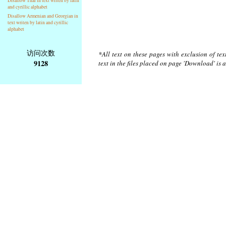
Disallow Thai in text writen by latin
and cyrillic alphabet
Disallow Armenian and Georgian in
text writen by latin and cyrillic
alphabet
访问次数
*All text on these pages with exclusion of te
9128
text in the files placed on page 'Download' is 