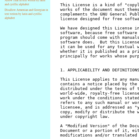
Allow Thai in text writen by latin
and cyrillic alphabet
Disallow Armenian and Georgian in
text writen by latin and cyrillic
alphabet