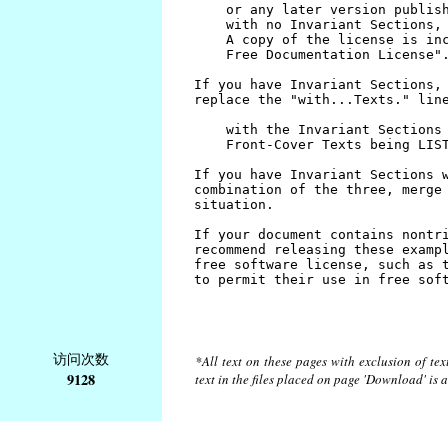
访问次数
*All text on these pages with exclusion of te
9128
text in the files placed on page 'Download' is 