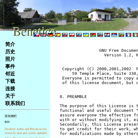
Benetice
Benetice
Na
简介
obsah
历史
		GNU Free Documentation License
		  Version 1.2, November 2002


 Copyright (C) 2000,2001,2002  Free Software Foundation, Inc.
     59 Temple Place, Suite 330, Boston, MA  02111-1307  USA
 Everyone is permitted to copy and distribute verbatim copies
 of this license document, but changing it is not allowed.


0. PREAMBLE

The purpose of this License is to make a manual, textbook, or other
functional and useful document "free" in the sense of freedom: to
assure everyone the effective freedom to copy and redistribute it,
with or without modifying it, either commercially or noncommercially.
Secondarily, this License preserves for the author and publisher a way
to get credit for their work, while not being considered responsible
for modifications made by others.

This License is a kind of "copyleft", which means that derivative
works of the document must themselves be free in the same sense.  It
complements the GNU General Public License, which is a copyleft
license designed for free software.

We have designed this License in order to use it for manuals for free
software, because free software needs free documentation: a free
program should come with manuals providing the same freedoms that the
software does.  But this License is not limited to software manuals;
it can be used for any textual work, regardless of subject matter or
whether it is published as a printed book.  We recommend this License
principally for works whose purpose is instruction or reference.


1. APPLICABILITY AND DEFINITIONS

This License applies to any manual or other work, in any medium, that
contains a notice placed by the copyright holder saying it can be
distributed under the terms of this License.  Such a notice grants a
world-wide, royalty-free license, unlimited in duration, to use that
work under the conditions stated herein.  The "Document", below,
refers to any such manual or work.  Any member of the public is a
licensee, and is addressed as "you".  You accept the license if you
copy, modify or distribute the work in a way requiring permission
under copyright law.

A "Modified Version" of the Document means any work containing the
Document or a portion of it, either copied verbatim, or with
modifications and/or translated into another language.

A "Secondary Section" is a named appendix or a front-matter section of
the Document that deals exclusively with the relationship of the
publishers or authors of the Document to the Document's overall subject
(or to related matters) and contains nothing that could fall directly
within that overall subject.  (Thus, if the Document is in part a
textbook of mathematics, a Secondary Section may not explain any
mathematics.)  The relationship could be a matter of historical
connection with the subject or with related matters, or of legal,
commercial, philosophical, ethical or political position regarding
them.

The "Invariant Sections" are certain Secondary Sections whose titles
are designated, as being those of Invariant Sections, in the notice
that says that the Document is released under this License.  If a
section does not fit the above definition of Secondary then it is not
allowed to be designated as Invariant.  The Document may contain zero
Invariant Sections.  If the Document does not identify any Invariant
Sections then there are none.

The "Cover Texts" are certain short passages of text that are listed,
as Front-Cover Texts or Back-Cover Texts, in the notice that says that
the Document is released under this License.  A Front-Cover Text may
be at most 5 words, and a Back-Cover Text may be at most 25 words.

A "Transparent" copy of the Document means a machine-readable copy,
represented in a format whose specification is available to the
general public, that is suitable for revising the document
straightforwardly with generic text editors or (for images composed of
pixels) generic paint programs or (for drawings) some widely available
drawing editor, and that is suitable for input to text formatters or
for automatic translation to a variety of formats suitable for input
to text formatters.  A copy made in an otherwise Transparent file
format whose markup, or absence of markup, has been arranged to thwart
or discourage subsequent modification by readers is not Transparent.
An image format is not Transparent if used for any substantial amount
of text.  A copy that is not "Transparent" is called "Opaque".

Examples of suitable formats for Transparent copies include plain
ASCII without markup, Texinfo input format, LaTeX input format, SGML
or XML using a publicly available DTD, and standard-conforming simple
HTML, PostScript or PDF designed for human modification.  Examples of
transparent image formats include PNG, XCF and JPG.  Opaque formats
include proprietary formats that can be read and edited only by
proprietary word processors, SGML or XML for which the DTD and/or
processing tools are not generally available, and the
machine-generated HTML, PostScript or PDF produced by some word
processors for output purposes only.

The "Title Page" means, for a printed book, the title page itself,
plus such following pages as are needed to hold, legibly, the material
this License requires to appear in the title page.  For works in
formats which do not have any title page as such, "Title Page" means
the text near the most prominent appearance of the work's title,
preceding the beginning of the body of the text.

A section "Entitled XYZ" means a named subunit of the Document whose
title either is precisely XYZ or contains XYZ in parentheses following
text that translates XYZ in another language.  (Here XYZ stands for a
specific section name mentioned below, such as "Acknowledgements",
"Dedications", "Endorsements", or "History".)  To "Preserve the Title"
of such a section when you modify the Document means that it remains a
section "Entitled XYZ" according to this definition.

The Document may include Warranty Disclaimers next to the notice which
states that this License applies to the Document.  These Warranty
Disclaimers are considered to be included by reference in this
License, but only as regards disclaiming warranties: any other
implication that these Warranty Disclaimers may have is void and has
no effect on the meaning of this License.


2. VERBATIM COPYING

You may copy and distribute the Document in any medium, either
commercially or noncommercially, provided that this License, the
copyright notices, and the license notice saying this License applies
to the Document are reproduced in all copies, and that you add no other
conditions whatsoever to those of this License.  You may not use
technical measures to obstruct or control the reading or further
copying of the copies you make or distribute.  However, you may accept
compensation in exchange for copies.  If you distribute a large enough
number of copies you must also follow the conditions in section 3.

You may also lend copies, under the same conditions stated above, and
you may publicly display copies.


3. COPYING IN QUANTITY

If you publish printed copies (or copies in media that commonly have
printed covers) of the Document, numbering more than 100, and the
Document's license notice requires Cover Texts, you must enclose the
copies in covers that carry, clearly and legibly, all these Cover
Texts: Front-Cover Texts on the front cover, and Back-Cover Texts on
the back cover.  Both covers must also clearly and legibly identify
you as the publisher of these copies.  The front cover must present
the full title with all words of the title equally prominent and
visible.  You may add other material on the covers in addition.
Copying with changes limited to the covers, as long as they preserve
the title of the Document and satisfy these conditions, can be treated
as verbatim copying in other respects.

If the required texts for either cover are too voluminous to fit
legibly, you should put the first ones listed (as many as fit
reasonably) on the actual cover, and continue the rest onto adjacent
pages.

If you publish or distribute Opaque copies of the Document numbering
more than 100, you must either include a machine-readable Transparent
copy along with each Opaque copy, or state in or with each Opaque copy
a computer-network location from which the general network-using
public has access to download using public-standard network protocols
a complete Transparent copy of the Document, free of added material.
If you use the latter option, you must take reasonably prudent steps,
when you begin distribution of Opaque copies in quantity, to ensure
that this Transparent copy will remain thus accessible at the stated
location until at least one year after the last time you distribute an
Opaque copy (directly or through your agents or retailers) of that
edition to the public.

It is requested, but not required, that you contact the authors of the
Document well before redistributing any large number of copies, to give
them a chance to provide you with an updated version of the Document.


4. MODIFICATIONS

You may copy and distribute a Modified Version of the Document under
the conditions of sections 2 and 3 above, provided that you release
the Modified Version under precisely this License, with the Modified
Version filling the role of the Document, thus licensing distribution
and modification of the Modified Version to whoever possesses a copy
of it.  In addition, you must do these things in the Modified Version:

A. Use in the Title Page (and on the covers, if any) a title distinct
   from that of the Document, and from those of previous versions
   (which should, if there were any, be listed in the History section
   of the Document).  You may use the same title as a previous version
   if the original publisher of that version gives permission.
B. List on the Title Page, as authors, one or more persons or entities
   responsible for authorship of the modifications in the Modified
   Version, together with at least five of the principal authors 
stránky
照片
Klávesové
事件
zkratky
na
邻近
tomto
下载
webu
连接
-
关于
základní
联系我们
Hlavní
strana
添加侧栏
RSS
Disallow Arabic and Persian in text
writen by latin and cyrillic alphabet