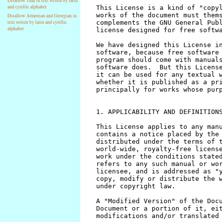
Disallow Thai in text writen by latin
and cyrillic alphabet
Disallow Armenian and Georgian in
text writen by latin and cyrillic
alphabet