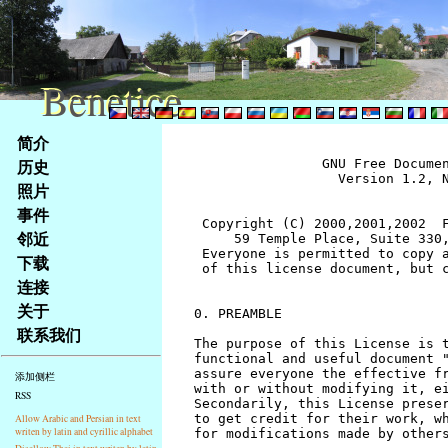
Benetice
Benetice
Na
简介
obsah
历史
		GNU Free Documentation License
		  Version 1.2, November 2002


 Copyright (C) 2000,2001,2002  Free Software Foundation, Inc.
     59 Temple Place, Suite 330, Boston, MA  02111-1307  USA
 Everyone is permitted to copy and distribute verbatim copies
 of this license document, but changing it is not allowed.


0. PREAMBLE

The purpose of this License is to make a manual, textbook, or other
functional and useful document "free" in the sense of freedom: to
assure everyone the effective freedom to copy and redistribute it,
with or without modifying it, either commercially or noncommercially.
Secondarily, this License preserves for the author and publisher a way
to get credit for their work, while not being considered responsible
for modifications made by others.

This License is a kind of "copyleft", which means that derivative
works of the document must themselves be free in the same sense.  It
complements the GNU General Public License, which is a copyleft
license designed for free software.

We have designed this License in order to use it for manuals for free
software, because free software needs free documentation: a free
program should come with manuals providing the same freedoms that the
software does.  But this License is not limited to software manuals;
it can be used for any textual work, regardless of subject matter or
whether it is published as a printed book.  We recommend this License
principally for works whose purpose is instruction or reference.


1. APPLICABILITY AND DEFINITIONS

This License applies to any manual or other work, in any medium, that
contains a notice placed by the copyright holder saying it can be
distributed under the terms of this License.  Such a notice grants a
world-wide, royalty-free license, unlimited in duration, to use that
work under the conditions stated herein.  The "Document", below,
refers to any such manual or work.  Any member of the public is a
licensee, and is addressed as "you".  You accept the license if you
copy, modify or distribute the work in a way requiring permission
under copyright law.

A "Modified Version" of the Document means any work containing the
Document or a portion of it, either copied verbatim, or with
modifications and/or translated into another language.

A "Secondary Section" is a named appendix or a front-matter section of
the Document that deals exclusively with the relationship of the
publishers or authors of the Document to the Document's overall subject
(or to related matters) and contains nothing that could fall directly
within that overall subject.  (Thus, if the Document is in part a
textbook of mathematics, a Secondary Section may not explain any
mathematics.)  The relationship could be a matter of historical
connection with the subject or with related matters, or of legal,
commercial, philosophical, ethical or political position regarding
them.

The "Invariant Sections" are certain Secondary Sections whose titles
are designated, as being those of Invariant Sections, in the notice
that says that the Document is released under this License.  If a
section does not fit the above definition of Secondary then it is not
allowed to be designated as Invariant.  The Document may contain zero
Invariant Sections.  If the Document does not identify any Invariant
Sections then there are none.

The "Cover Texts" are certain short passages of text that are listed,
as Front-Cover Texts or Back-Cover Texts, in the notice that says that
the Document is released under this License.  A Front-Cover Text may
be at most 5 words, and a Back-Cover Text may be at most 25 words.

A "Transparent" copy of the Document means a machine-readable copy,
represented in a format whose specification is available to the
general public, that is suitable for revising the document
straightforwardly with generic text editors or (for images composed of
pixels) generic paint programs or (for drawings) some widely available
drawing editor, and that is suitable for input to text formatters or
for automatic translation to a variety of formats suitable for input
to text formatters.  A copy made in an otherwise Transparent file
format whose markup, or absence of markup, has been arranged to thwart
or discourage subsequent modification by readers is not Transparent.
An image format is not Transparent if used for any substantial amount
of text.  A copy that is not "Transparent" is called "Opaque".

Examples of suitable formats for Transparent copies include plain
ASCII without markup, Texinfo input format, LaTeX input format, SGML
or XML using a publicly available DTD, and standard-conforming simple
HTML, PostScript or PDF designed for human modification.  Examples of
transparent image formats include PNG, XCF and JPG.  Opaque formats
include proprietary formats that can be read and edited only by
proprietary word processors, SGML or XML for which the DTD and/or
processing tools are not generally available, and the
machine-generated HTML, PostScript or PDF produced by some word
processors for output purposes only.

The "Title Page" means, for a printed book, the title page itself,
plus such following pages as are needed to hold, legibly, the material
this License requires to appear in the title page.  For works in
formats which do not have any title page as such, "Title Page" means
the text near the most prominent appearance of the work's title,
preceding the beginning of the body of the text.

A section "Entitled XYZ" means a named subunit of the Document whose
title either is precisely XYZ or contains XYZ in parentheses following
text that translates XYZ in another language.  (Here XYZ stands for a
specific section name mentioned below, such as "Acknowledgements",
"Dedications", "Endorsements", or "History".)  To "Preserve the Title"
of such a section when you modify the Document means that it remains a
section "Entitled XYZ" according to this definition.

The Document may include Warranty Disclaimers next to the notice which
states that this License applies to the Document.  These Warranty
Disclaimers are considered to be included by reference in this
License, but only as regards disclaiming warranties: any other
implication that these Warranty Disclaimers may have is void and has
no effect on the meaning of this License.


2. VERBATIM COPYING

You may copy and distribute the Document in any medium, either
commercially or noncommercially, provided that this License, the
copyright notices, and the license notice saying this License applies
to the Document are reproduced in all copies, and that you add no other
conditions whatsoever to those of this License.  You may not use
technical measures to obstruct or control the reading or further
copying of the copies you make or distribute.  However, you may accept
compensation in exchange for copies.  If you distribute a large enough
number of copies you must also follow the conditions in section 3.

You may also lend copies, under the same conditions stated above, and
you may publicly display copies.


3. COPYING IN QUANTITY

If you publish printed copies (or copies in media that commonly have
printed covers) of the Document, numbering more than 100, and the
Document's license notice requires Cover Texts, you must enclose the
copies in covers that carry, clearly and legibly, all these Cover
Texts: Front-Cover Texts on the front cover, and Back-Cover Texts on
the back cover.  Both covers must also clearly and legibly identify
you as the publisher of these copies.  The front cover must present
the full title with all words of the title equally prominent and
visible.  You may add other material on the covers in addition.
Copying with changes limited to the covers, as long as they preserve
the title of the Document and satisfy these conditions, can be treated
as verbatim copying in other respects.

If the required texts for either cover are too voluminous to fit
legibly, you should put the first ones listed (as many as fit
reasonably) on the actual cover, and continue the rest onto adjacent
pages.

If you publish or distribute Opaque copies of the Document numbering
more than 100, you must either include a machine-readable Transparent
copy along with each Opaque copy, or state in or with each Opaque copy
a computer-network location from which the general network-using
public has access to download using public-standard network protocols
a complete Transparent copy of the Document, free of added material.
If you use the latter option, you must take reasonably prudent steps,
when you begin distribution of Opaque copies in quantity, to ensure
that this Transparent copy will remain thus accessible at the stated
location until at least one year after the last time you distribute an
Opaque copy (directly or through your agents or retailers) of that
edition to the public.

It is requested, but not required, that you contact the authors of the
Document well before redistributing any large number of copies, to give
them a chance to provide you with an updated version of the Document.


4. MODIFICATIONS

You may copy and distribute a Modified Version of the Document under
the conditions of sections 2 and 3 above, provided that you release
the Modified Version under precisely this License, with the Modified
Version filling the role of the Document, thus licensing distribution
and modification of the Modified Version to whoever possesses a copy
of it.  In addition, you must do these things in the Modified Version:

A. Use in the Title Page (and on the covers, if any) a title distinct
   from that of the Document, and from those of previous versions
   (which should, if there were any, be listed in the History section
   of the Document).  You may use the same title as a previous version
   if the original publisher of that version gives permission.
B. List on the Title Page, as authors, one or more persons or entities
   responsible for authorship of the modifications in the Modified
   Version, together with at least five of the principal authors 
stránky
照片
Klávesové
事件
zkratky
na
邻近
tomto
下载
webu
连接
-
关于
základní
联系我们
Hlavní
strana
添加侧栏
RSS
Allow Arabic and Persian in text
writen by latin and cyrillic alphabet