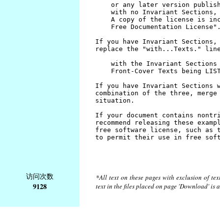
访问次数
*All text on these pages with exclusion of te
9128
text in the files placed on page 'Download' is 