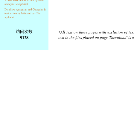
Allow Thai in text writen by latin
and cyrillic alphabet
Disallow Armenian and Georgian in
text writen by latin and cyrillic
alphabet
访问次数
*All text on these pages with exclusion of te
9128
text in the files placed on page 'Download' is 