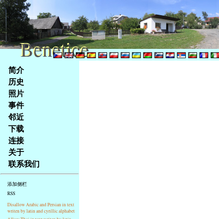
Benetice
Benetice
Na
简介
obsah
历史
stránky
照片
Klávesové
事件
zkratky
na
邻近
tomto
下载
webu
连接
-
关于
základní
联系我们
Hlavní
strana
添加侧栏
RSS
Disallow Arabic and Persian in text
writen by latin and cyrillic alphabet