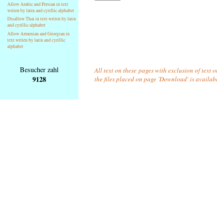
Allow Arabic and Persian in text
writen by latin and cyrillic alphabet
Disallow Thai in text writen by latin
and cyrillic alphabet
Allow Armenian and Georgian in
text writen by latin and cyrillic
alphabet
Besucher zahl
All text on these pages with exclusion of text 
9128
the files placed on page 'Download' is availab