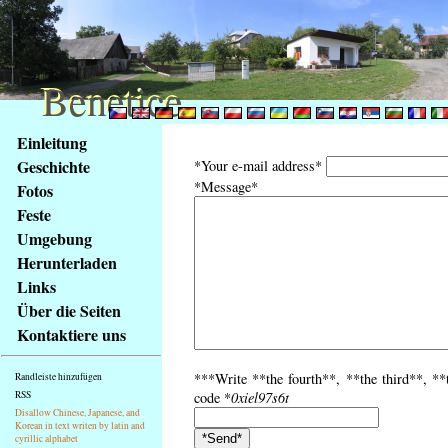
Benetice
Benetice
Na
Einleitung
obsah
Geschichte
*Your e-mail address*
stránky
*Message*
Fotos
Klávesové
Feste
zkratky
na
Umgebung
tomto
Herunterladen
webu
Links
-
Über die Seiten
základní
Kontaktiere uns
Hlavní
strana
***Write **the fourth**, **the third**, **
Randleiste hinzufügen
RSS
code *
0xiel97s6t
Disallow Chinese, Japanese, and
Korean in text writen by latin and
cyrillic alphabet