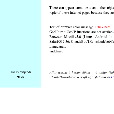
There can appear some texts and other object
topic of these internet pages because they ar
Test of browser error message:
Click here
GeoIP test: GeoIP functions are not availabl
Browser: Mozilla/5.0 (Linux; Android 1
Safari/537.36; ClaudeBot/1.0; +claudebot@
Languages:
undefined
Tal av vitjandi
Allur tekstur á hesum síðum -- tó undantikið 
9128
'Heinta/Download' -- er tøkur, umfataður av
G