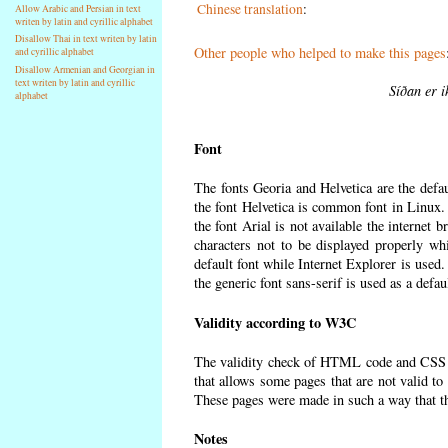
Chinese translation
:
Allow Arabic and Persian in text
writen by latin and cyrillic alphabet
Disallow Thai in text writen by latin
Other people who helped to make this pages
and cyrillic alphabet
Disallow Armenian and Georgian in
text writen by latin and cyrillic
Síðan er i
alphabet
Font
The fonts Georia and Helvetica are the defa
the font Helvetica is common font in Linux. I
the font Arial is not available the internet 
characters not to be displayed properly wh
default font while Internet Explorer is used
the generic font sans-serif is used as a defa
Validity according to W3C
The validity check of HTML code and CSS 
that allows some pages that are not valid t
These pages were made in such a way that the
Notes