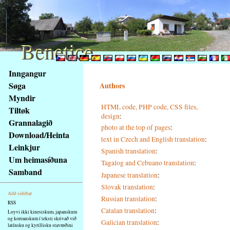
Benetice
Benetice
Na
Inngangur
obsah
Søga
Authors
stránky
Myndir
Klávesové
HTML code, PHP code, CSS files,
Tiltøk
zkratky
design
:
na
Grannalagið
photo at the top of pages
:
tomto
Download/Heinta
text in Czech and English translation
:
webu
Leinkjur
Spanish translation
:
-
Um heimasíðuna
Tagalog and Cebuano translation
:
základní
Samband
Hlavní
Japanese translation
:
strana
Slovak translation
:
Add sidebar
Russian translation
:
RSS
Catalan translation
:
Loyvi ikki kinesiskum, japanskum
og koreanskum í teksti skrivað við
Galician translation
:
latínsku og kyrillisku stavrøðini