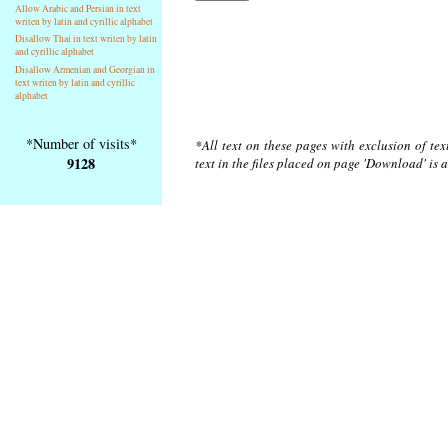
Allow Arabic and Persian in text
writen by latin and cyrillic alphabet
Disallow Thai in text writen by latin
and cyrillic alphabet
Disallow Armenian and Georgian in
text writen by latin and cyrillic
alphabet
*Number of visits*
*All text on these pages with exclusion of te
9128
text in the files placed on page 'Download' is 