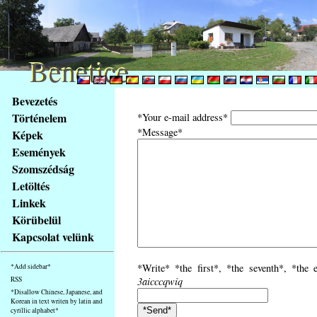
Benetice
Benetice
Na
Bevezetés
obsah
Történelem
*Your e-mail address*
stránky
*Message*
Képek
Klávesové
Események
zkratky
na
Szomszédság
tomto
Letöltés
webu
Linkek
-
Körübelül
základní
Kapcsolat velünk
Hlavní
strana
*Write* *the first*, *the seventh*, *the 
*Add sidebar*
RSS
3aicccqwiq
*Disallow Chinese, Japanese, and
Korean in text writen by latin and
cyrillic alphabet*